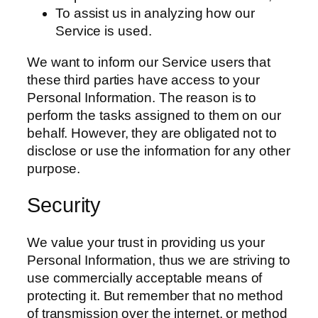
To assist us in analyzing how our
Service is used.
We want to inform our Service users that
these third parties have access to your
Personal Information. The reason is to
perform the tasks assigned to them on our
behalf. However, they are obligated not to
disclose or use the information for any other
purpose.
Security
We value your trust in providing us your
Personal Information, thus we are striving to
use commercially acceptable means of
protecting it. But remember that no method
of transmission over the internet, or method