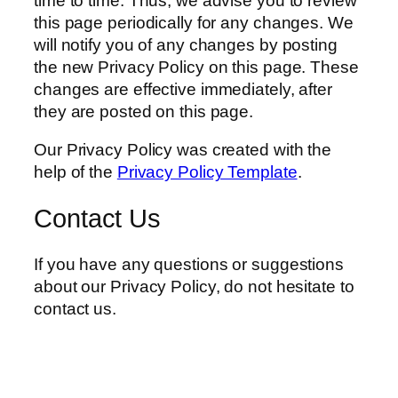
time to time. Thus, we advise you to review
this page periodically for any changes. We
will notify you of any changes by posting
the new Privacy Policy on this page. These
changes are effective immediately, after
they are posted on this page.
Our Privacy Policy was created with the
help of the
Privacy Policy Template
.
Contact Us
If you have any questions or suggestions
about our Privacy Policy, do not hesitate to
contact us.