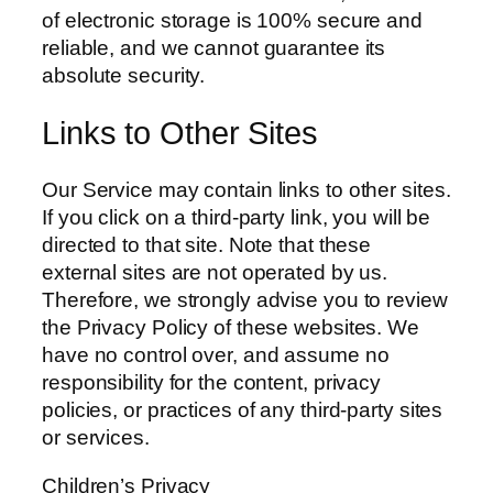
of electronic storage is 100% secure and
reliable, and we cannot guarantee its
absolute security.
Links to Other Sites
Our Service may contain links to other sites.
If you click on a third-party link, you will be
directed to that site. Note that these
external sites are not operated by us.
Therefore, we strongly advise you to review
the Privacy Policy of these websites. We
have no control over, and assume no
responsibility for the content, privacy
policies, or practices of any third-party sites
or services.
Children’s Privacy