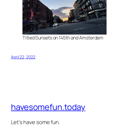
Titled Sunsets on 145th and Amsterdam
April 22, 2022
havesomefun.today
Let's have some fun.