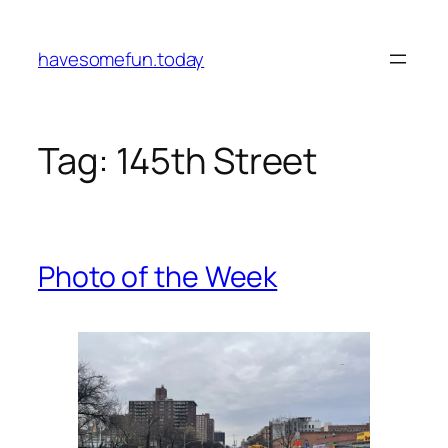
Skip
to
havesomefun.today
content
Tag:
145th Street
Photo of the Week