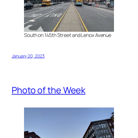
South on 145th Street and Lenox Avenue
January 20, 2023
Photo of the Week