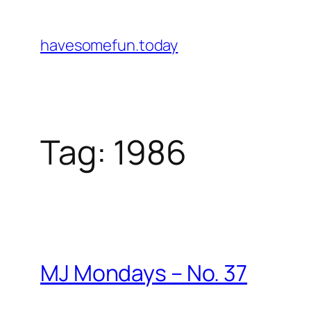
Skip
to
havesomefun.today
content
Tag:
1986
MJ Mondays – No. 37