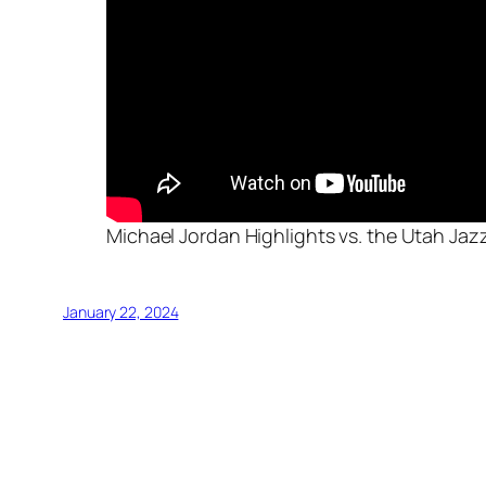
Michael Jordan Highlights vs. the Utah Jaz
January 22, 2024