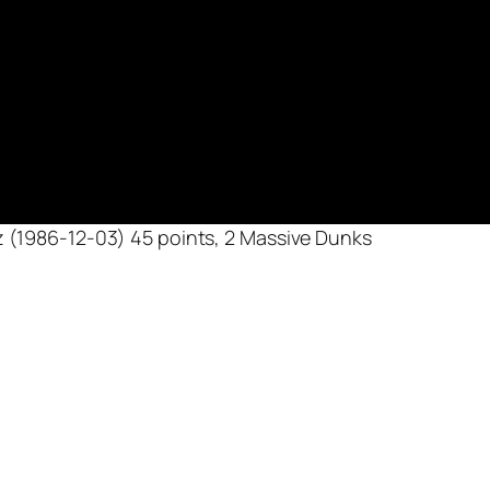
z (1986-12-03) 45 points, 2 Massive Dunks