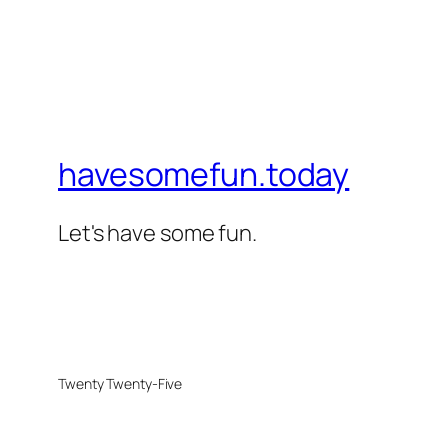
havesomefun.today
Let's have some fun.
Twenty Twenty-Five