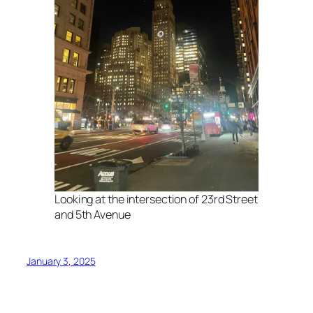
Looking at the intersection of 23rd Street
and 5th Avenue
January 3, 2025