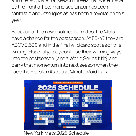
by the front office. Francisco Lindor has been
fantastic and Jose Iglesias has been a revelation this
year.
Because of the new qualification rules, the Mets
have a chance for the postseason. At 50-47 they are
ABOVE .500 and in the final wild card spot as of this
writing. Hopefully, they continue their winning ways
into the postseason (and a World Series title) and
carry that momentum into next season when they
face the Houston Astros at Minute Maid Park.
New York Mets 2025 Schedule