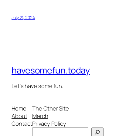
July 21, 2024
havesomefun.today
Let's have some fun.
Home
The Other Site
About
Merch
Contact
Privacy Policy
Search