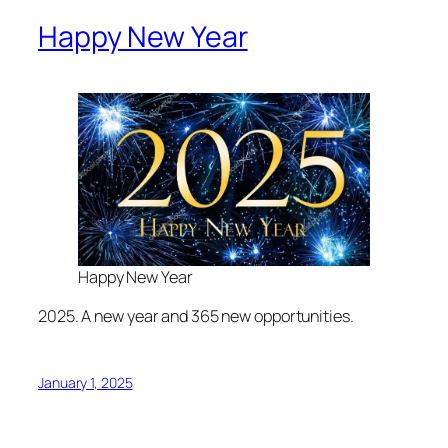
Happy New Year
Happy New Year
2025. A new year and 365 new opportunities.
January 1, 2025