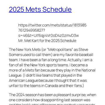
2025 Mets Schedule
https://twitter.com/mets/status/1813985
761294995827?
s=46&t=Uif6qji4Vr0oD4z0zmvD3w
Mr. Met Kart for the 2025 Schedule
The New York Mets (or “Metropolitans” as Steve
Somers used to call them) are my favorite baseball
team. I have been a fan a long time. Actually, I am a
fan of all the New York sports teams. I became a
more of a Mets fan because they play in the National
League. (I didn’t like teams that played in the
American League because I thought that it was
unfair to the teams in Canada and their fans.)
The 2024 season has been a pleasant surprise, when
one considers how disappointing last season was
and the lackluster offseason moves that were made