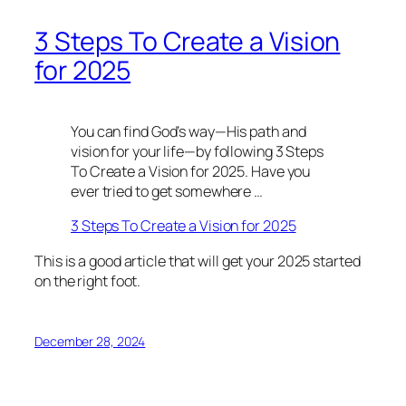
3 Steps To Create a Vision
for 2025
You can find God’s way—His path and
vision for your life—by following 3 Steps
To Create a Vision for 2025. Have you
ever tried to get somewhere …
3 Steps To Create a Vision for 2025
This is a good article that will get your 2025 started
on the right foot.
December 28, 2024