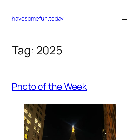
Skip
to
havesomefun.today
content
Tag:
2025
Photo of the Week