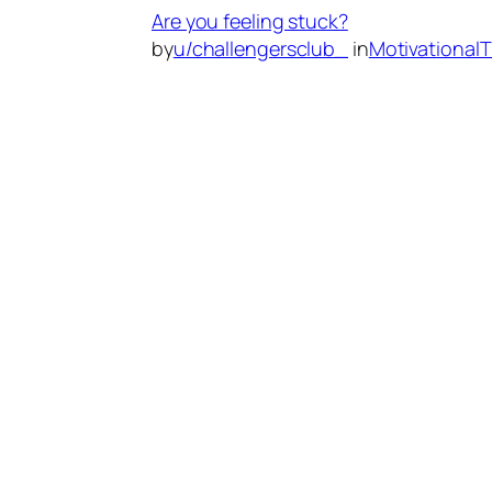
Are you feeling stuck?
by
u/challengersclub_
in
Motivational