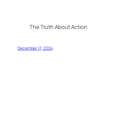
The Truth About Action
December 17, 2024