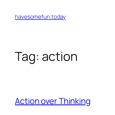
Skip
to
havesomefun.today
content
Tag:
action
Action over Thinking