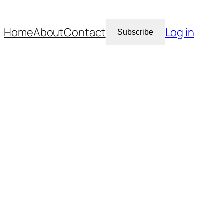
Home
About
Contact
Log in
Subscribe