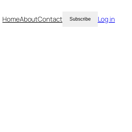
Home
About
Contact
Log in
Subscribe