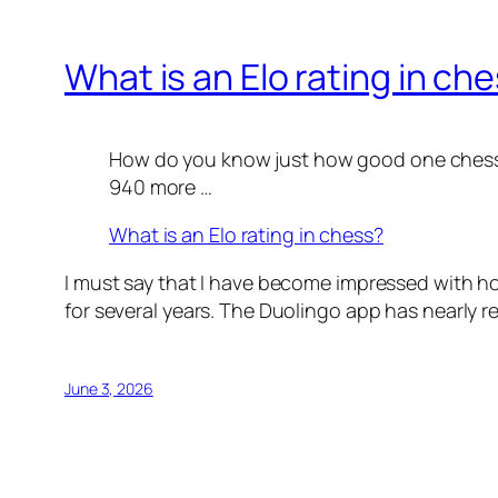
What is an Elo rating in ch
How do you know just how good one chess pl
940 more …
What is an Elo rating in chess?
I must say that I have become impressed with ho
for several years. The Duolingo app has nearly re
June 3, 2026