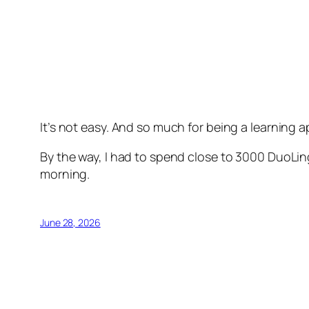
It’s not easy. And so much for being a learning a
By the way, I had to spend close to 3000 DuoLing
morning.
June 28, 2026