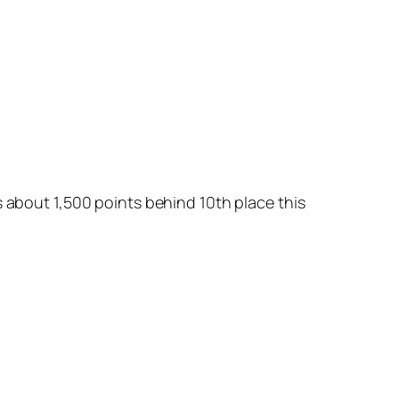
s about 1,500 points behind 10th place this