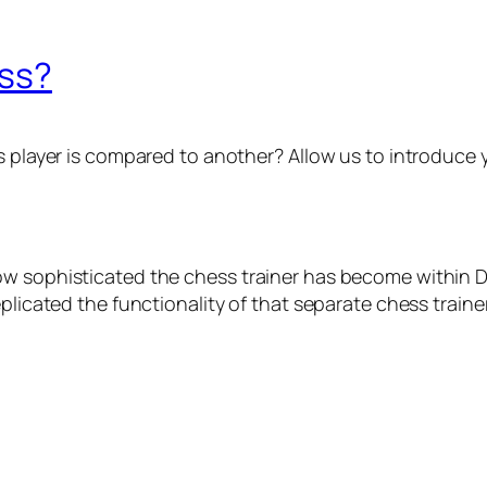
ess?
ayer is compared to another? Allow us to introduce you
w sophisticated the chess trainer has become within Du
plicated the functionality of that separate chess trainer