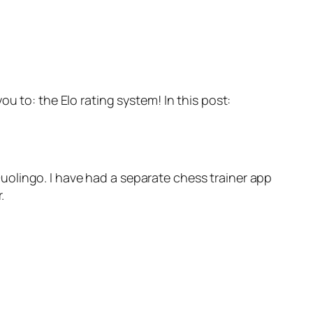
 to: the Elo rating system! In this post:
olingo. I have had a separate chess trainer app
.