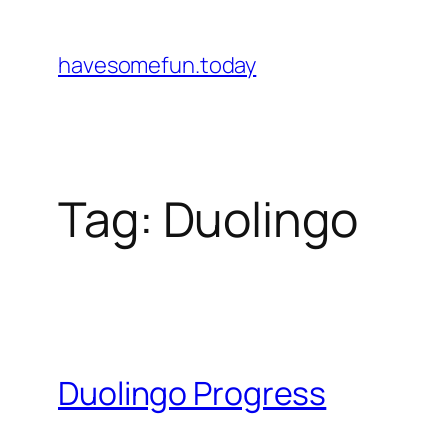
Skip
to
havesomefun.today
content
Tag:
Duolingo
Duolingo Progress