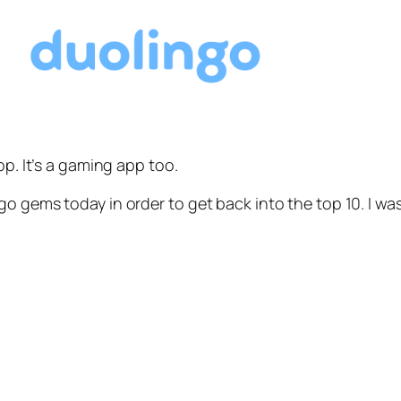
pp. It’s a gaming app too.
o gems today in order to get back into the top 10. I wa