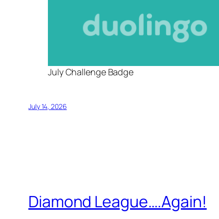
July Challenge Badge
July 14, 2026
Diamond League….Again!