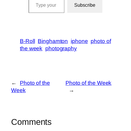
Subscribe
B-Roll
Binghamton
iphone
photo of
the week
photography
←
Photo of the
Photo of the Week
Week
→
Comments