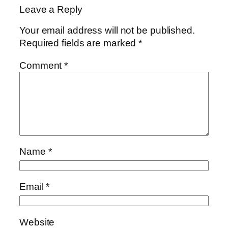
Leave a Reply
Your email address will not be published.
Required fields are marked
*
Comment
*
Name
*
Email
*
Website