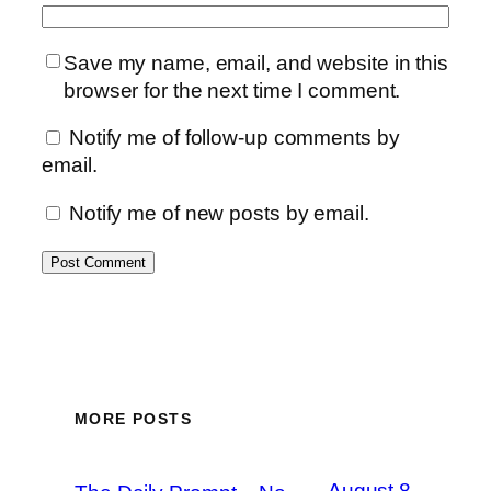
Save my name, email, and website in this
browser for the next time I comment.
Notify me of follow-up comments by
email.
Notify me of new posts by email.
MORE POSTS
August 8,