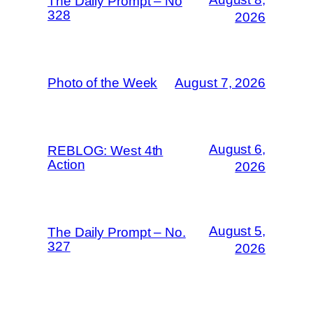
The Daily Prompt – No
328
2026
Photo of the Week
August 7, 2026
August 6,
REBLOG: West 4th
Action
2026
August 5,
The Daily Prompt – No.
327
2026