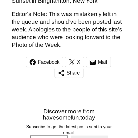
Sunset in Binghamton, New York
Editor’s Note: This was mistakenly left in
the queue and should’ve been posted last
week. Apologies to the people of this site’s
audience who were looking forward to the
Photo of the Week.
Facebook
X
Mail
Share
Discover more from
havesomefun.today
Subscribe to get the latest posts sent to your
email.
Type your email…