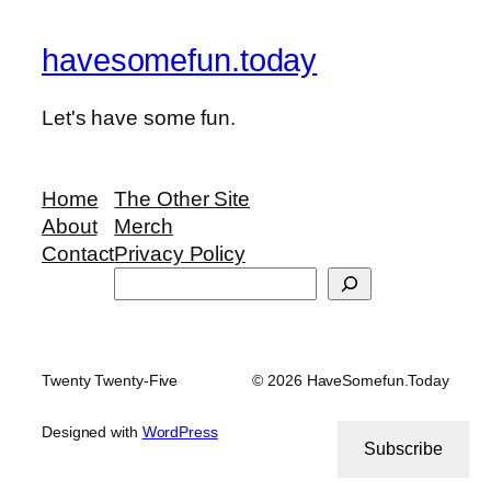
havesomefun.today
Let's have some fun.
Home
The Other Site
About
Merch
Contact
Privacy Policy
Search
Twenty Twenty-Five
© 2026 HaveSomefun.Today
Designed with
WordPress
Subscribe