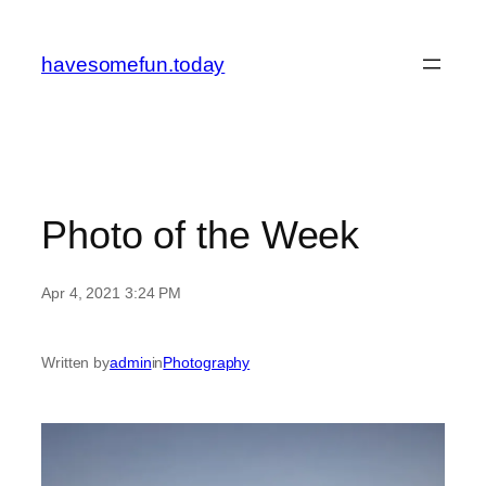
Skip
to
havesomefun.today
content
Photo of the Week
Apr 4, 2021 3:24 PM
Written by
admin
in
Photography