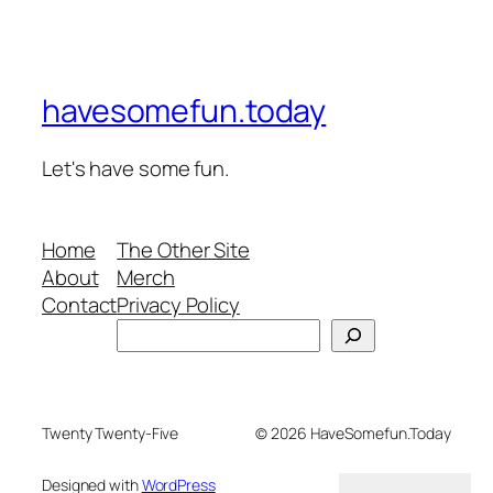
havesomefun.today
Let's have some fun.
Home
The Other Site
About
Merch
Contact
Privacy Policy
Search
Twenty Twenty-Five
© 2026 HaveSomefun.Today
Designed with
WordPress