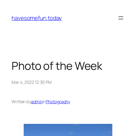
Skip
to
havesomefun.today
content
Photo of the Week
Mar 4, 2022 12:30 PM
Written by
admin
in
Photography