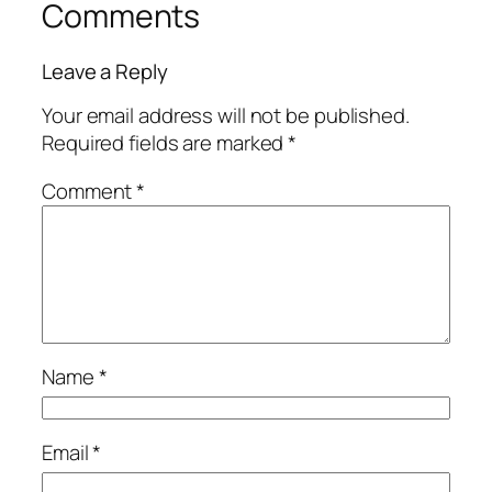
Comments
Leave a Reply
Your email address will not be published.
Required fields are marked
*
Comment
*
Name
*
Email
*