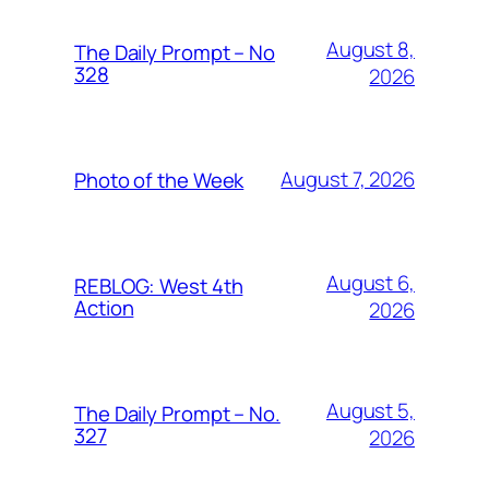
August 8,
The Daily Prompt – No
328
2026
August 7, 2026
Photo of the Week
August 6,
REBLOG: West 4th
Action
2026
August 5,
The Daily Prompt – No.
327
2026