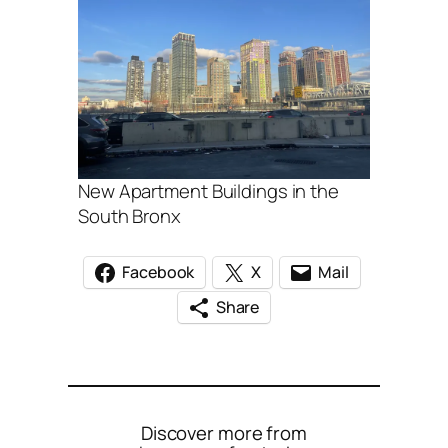
New Apartment Buildings in the
South Bronx
Facebook
X
Mail
Share
Discover more from