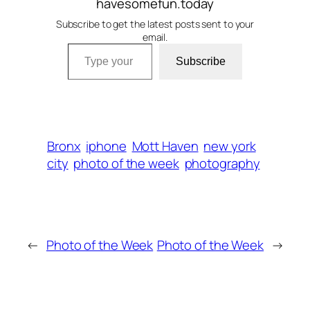
havesomefun.today
Subscribe to get the latest posts sent to your
email.
Type your email…
Subscribe
Bronx
iphone
Mott Haven
new york
city
photo of the week
photography
←
Photo of the Week
Photo of the Week
→