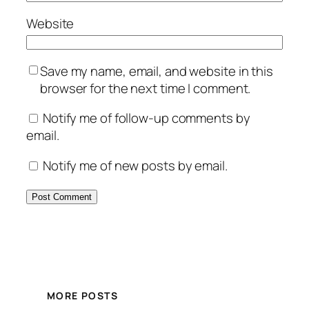
Website
Save my name, email, and website in this
browser for the next time I comment.
Notify me of follow-up comments by
email.
Notify me of new posts by email.
MORE POSTS