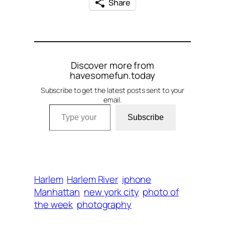
Share
Discover more from
havesomefun.today
Subscribe to get the latest posts sent to your
email.
Type your email…
Subscribe
Harlem
Harlem River
iphone
Manhattan
new york city
photo of
the week
photography