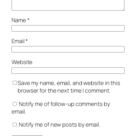
Name
*
Email
*
Website
Save my name, email, and website in this
browser for the next time I comment.
Notify me of follow-up comments by
email.
Notify me of new posts by email.