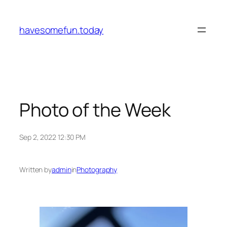
Skip
to
havesomefun.today
content
Photo of the Week
Sep 2, 2022 12:30 PM
Written by
admin
in
Photography