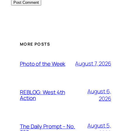
MORE POSTS
August 7, 2026
Photo of the Week
August 6,
REBLOG: West 4th
Action
2026
August 5,
The Daily Prompt – No.