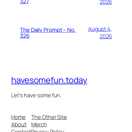
327
2026
August 4,
The Daily Prompt – No.
326
2026
havesomefun.today
Let's have some fun.
Home
The Other Site
About
Merch
Contact
Privacy Policy