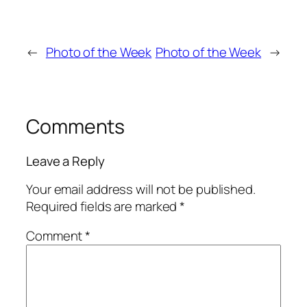
←
Photo of the Week
Photo of the Week
→
Comments
Leave a Reply
Your email address will not be published.
Required fields are marked
*
Comment
*