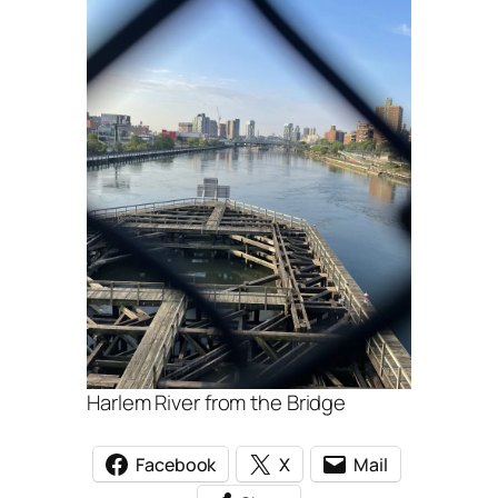
Harlem River from the Bridge
Facebook
X
Mail