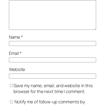
Name
*
Email
*
Website
Save my name, email, and website in this
browser for the next time I comment.
Notify me of follow-up comments by