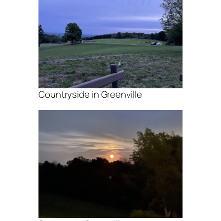
Countryside in Greenville