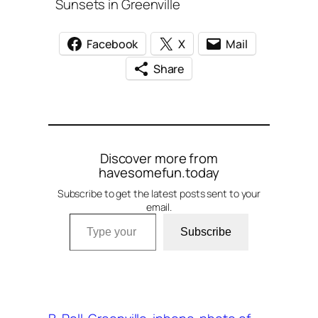
Sunsets in Greenville
Facebook
X
Mail
Share
Discover more from
havesomefun.today
Subscribe to get the latest posts sent to your
email.
Type your email…
Subscribe