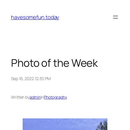
Skip
to
havesomefun.today
content
Photo of the Week
Sep 16, 2022 12:30 PM
Written by
admin
in
Photography