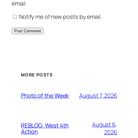
email.
Notify me of new posts by email.
MORE POSTS
August 7, 2026
Photo of the Week
August 6,
REBLOG: West 4th
Action
2026