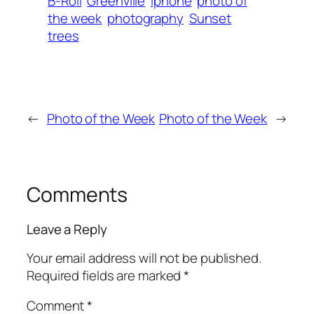
B-Roll
Greenville
iphone
photo of
the week
photography
Sunset
trees
←
Photo of the Week
Photo of the Week
→
Comments
Leave a Reply
Your email address will not be published.
Required fields are marked
*
Comment
*