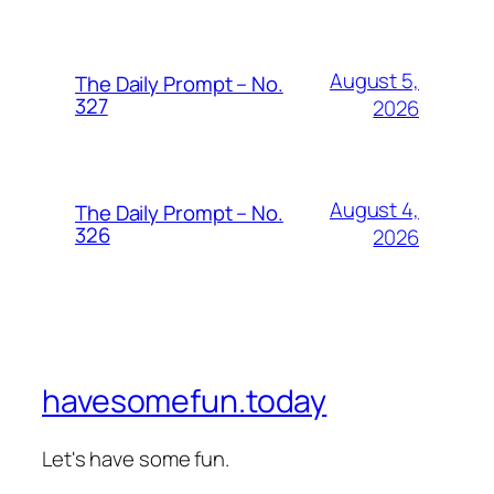
August 5,
The Daily Prompt – No.
327
2026
August 4,
The Daily Prompt – No.
326
2026
havesomefun.today
Let's have some fun.