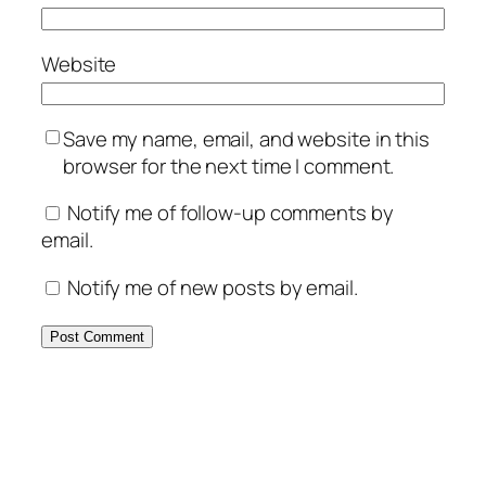
Website
Save my name, email, and website in this
browser for the next time I comment.
Notify me of follow-up comments by
email.
Notify me of new posts by email.