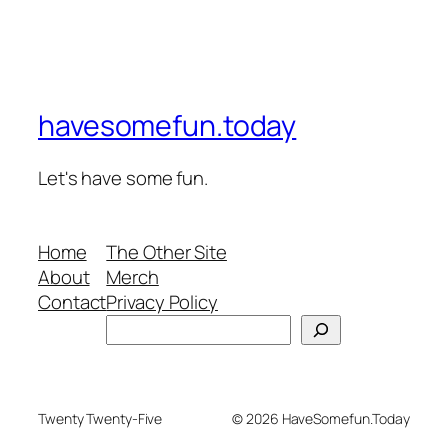
havesomefun.today
Let's have some fun.
Home
The Other Site
About
Merch
Contact
Privacy Policy
Search
Twenty Twenty-Five
© 2026 HaveSomefun.Today