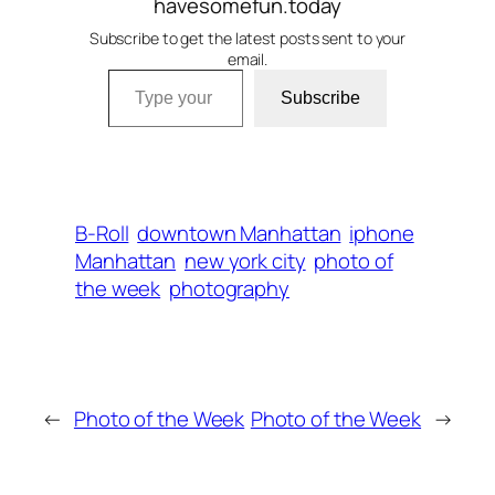
havesomefun.today
Subscribe to get the latest posts sent to your
email.
Type your email…
Subscribe
B-Roll
downtown Manhattan
iphone
Manhattan
new york city
photo of
the week
photography
←
Photo of the Week
Photo of the Week
→