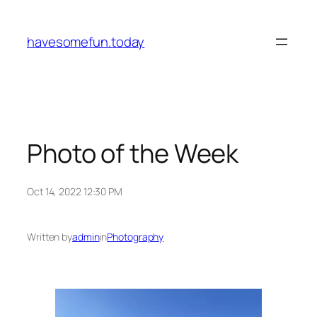
Skip
to
havesomefun.today
content
Photo of the Week
Oct 14, 2022 12:30 PM
Written by
admin
in
Photography