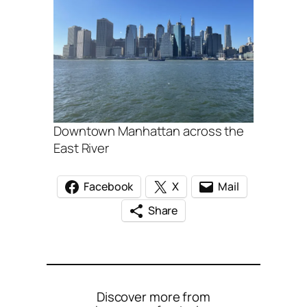
Downtown Manhattan across the
East River
Facebook
X
Mail
Share
Discover more from