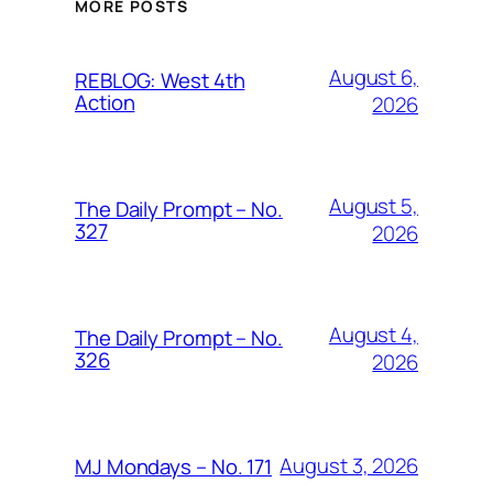
MORE POSTS
August 6,
REBLOG: West 4th
Action
2026
August 5,
The Daily Prompt – No.
327
2026
August 4,
The Daily Prompt – No.
326
2026
August 3, 2026
MJ Mondays – No. 171