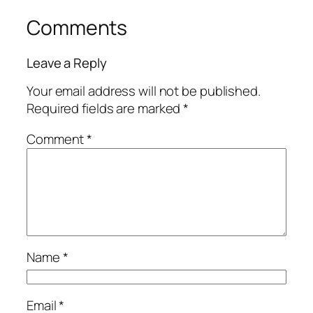
Comments
Leave a Reply
Your email address will not be published.
Required fields are marked
*
Comment
*
Name
*
Email
*