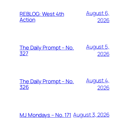
August 6,
REBLOG: West 4th
Action
2026
August 5,
The Daily Prompt – No.
327
2026
August 4,
The Daily Prompt – No.
326
2026
August 3, 2026
MJ Mondays – No. 171