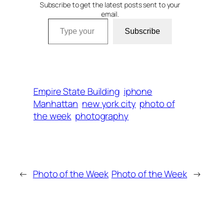
Subscribe to get the latest posts sent to your
email.
Type your email…
Subscribe
Empire State Building
iphone
Manhattan
new york city
photo of
the week
photography
←
Photo of the Week
Photo of the Week
→