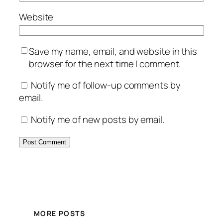
Website
Save my name, email, and website in this
browser for the next time I comment.
Notify me of follow-up comments by
email.
Notify me of new posts by email.
MORE POSTS