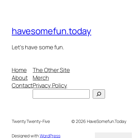
havesomefun.today
Let's have some fun.
Home
The Other Site
About
Merch
Contact
Privacy Policy
Search
Twenty Twenty-Five
© 2026 HaveSomefun.Today
Designed with
WordPress