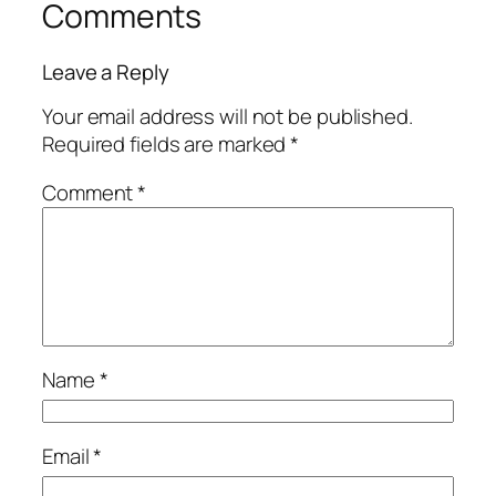
Comments
Leave a Reply
Your email address will not be published.
Required fields are marked
*
Comment
*
Name
*
Email
*