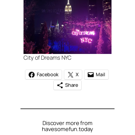
City of Dreams NYC
Facebook
X
Mail
Share
Discover more from
havesomefun.today