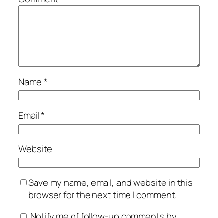
Name
*
Email
*
Website
Save my name, email, and website in this
browser for the next time I comment.
Notify me of follow-up comments by