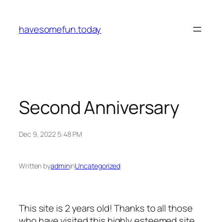
Skip
to
havesomefun.today
content
Second Anniversary
Dec 9, 2022 5:48 PM
Written by
admin
in
Uncategorized
This site is 2 years old! Thanks to all those
who have visited this highly esteemed site.