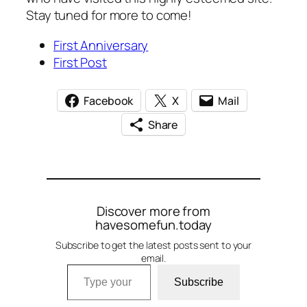
Stay tuned for more to come!
First Anniversary
First Post
Facebook
X
Mail
Share
Discover more from
havesomefun.today
Subscribe to get the latest posts sent to your
email.
Type your email…
Subscribe