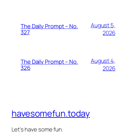
August 5,
The Daily Prompt – No.
327
2026
August 4,
The Daily Prompt – No.
326
2026
havesomefun.today
Let's have some fun.