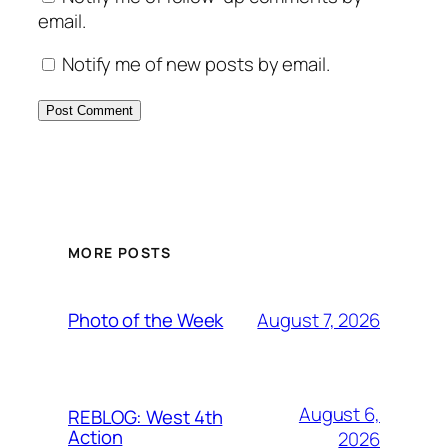
email.
Notify me of new posts by email.
MORE POSTS
August 7, 2026
Photo of the Week
August 6,
REBLOG: West 4th
Action
2026