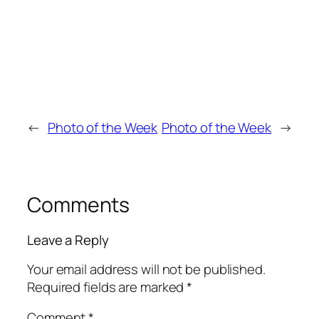
←
Photo of the Week
Photo of the Week
→
Comments
Leave a Reply
Your email address will not be published.
Required fields are marked
*
Comment
*