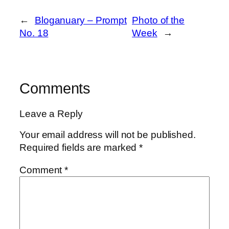
←
Bloganuary – Prompt
Photo of the
No. 18
Week
→
Comments
Leave a Reply
Your email address will not be published.
Required fields are marked
*
Comment
*