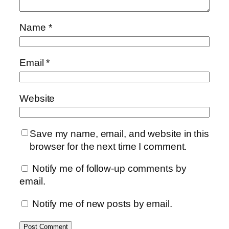
Name
*
Email
*
Website
Save my name, email, and website in this
browser for the next time I comment.
Notify me of follow-up comments by
email.
Notify me of new posts by email.