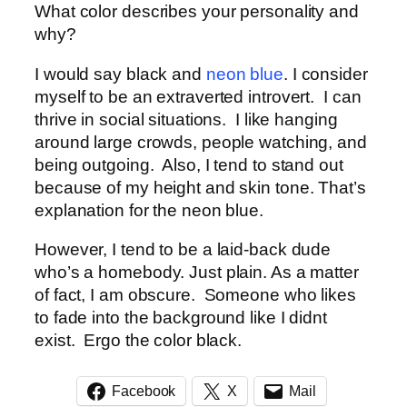
What color describes your personality and
why?
I would say black and
neon blue
. I consider
myself to be an extraverted introvert. I can
thrive in social situations. I like hanging
around large crowds, people watching, and
being outgoing. Also, I tend to stand out
because of my height and skin tone. That’s
explanation for the neon blue.
However, I tend to be a laid-back dude
who’s a homebody. Just plain. As a matter
of fact, I am obscure. Someone who likes
to fade into the background like I didnt
exist. Ergo the color black.
Facebook
X
Mail