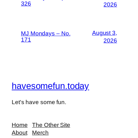
326
2026
August 3,
MJ Mondays – No.
171
2026
havesomefun.today
Let's have some fun.
Home
The Other Site
About
Merch