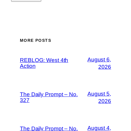
MORE POSTS
August 6,
REBLOG: West 4th
Action
2026
August 5,
The Daily Prompt – No.
327
2026
August 4,
The Daily Prompt – No.