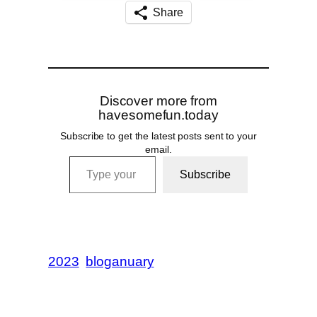
Share
Discover more from
havesomefun.today
Subscribe to get the latest posts sent to your
email.
Type your email…
Subscribe
2023
bloganuary