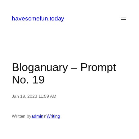
Skip
to
havesomefun.today
content
Bloganuary – Prompt
No. 19
Jan 19, 2023 11:59 AM
Written by
admin
in
Writing