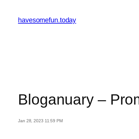
Skip
to
havesomefun.today
content
Bloganuary – Pro
Jan 28, 2023 11:59 PM