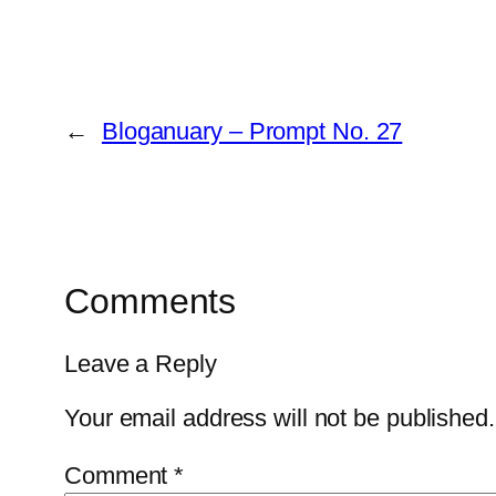
←
Bloganuary – Prompt No. 27
Comments
Leave a Reply
Your email address will not be published.
Comment
*