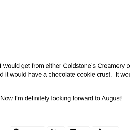
would get from either Coldstone’s Creamery or 
 it would have a chocolate cookie crust. It wou
 Now I’m definitely looking forward to August!