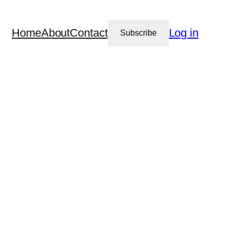
Home
About
Contact
Log in
Subscribe