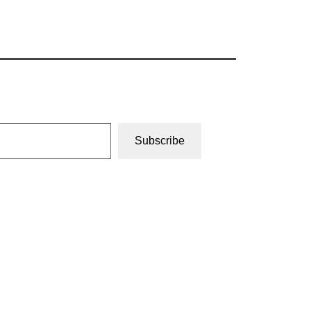
Subscribe