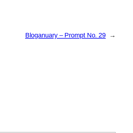
Bloganuary – Prompt No. 29
→