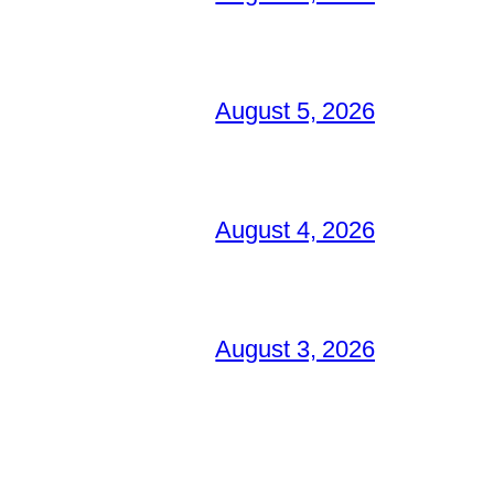
August 5, 2026
August 4, 2026
August 3, 2026