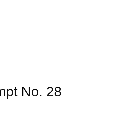
mpt No. 28