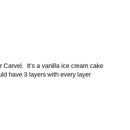
Carvel. It’s a vanilla ice cream cake
ld have 3 layers with every layer