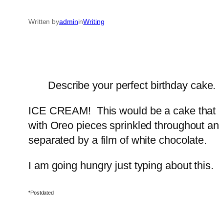
Written by
admin
in
Writing
Describe your perfect birthday cake.
ICE CREAM! This would be a cake that I 
with Oreo pieces sprinkled throughout and
separated by a film of white chocolate.
I am going hungry just typing about this.
*Postdated