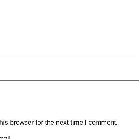
is browser for the next time I comment.
mail.