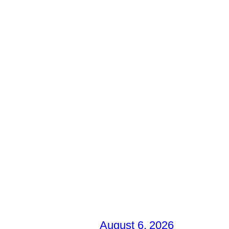
August 6, 2026