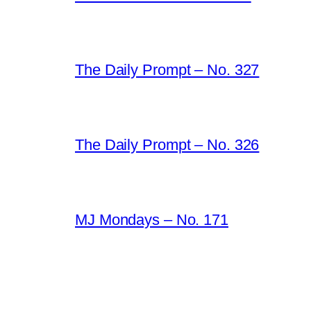
The Daily Prompt – No. 327
The Daily Prompt – No. 326
MJ Mondays – No. 171