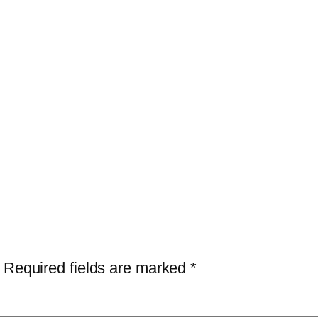
Required fields are marked
*