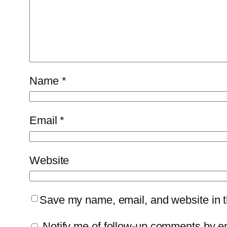
Name
*
Email
*
Website
Save my name, email, and website in th
Notify me of follow-up comments by e