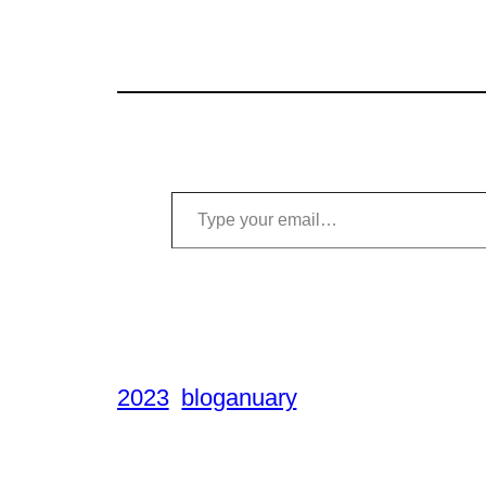
Type your email…
2023
bloganuary