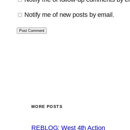
Notify me of new posts by email.
MORE POSTS
REBLOG: West 4th Action