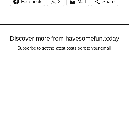
Facebook
X
Mail
Share
Discover more from havesomefun.today
Subscribe to get the latest posts sent to your email.