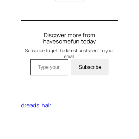
Discover more from
havesomefun.today
Subscribe to get the latest posts sent to your
email.
Type your email…
Subscribe
dreads
hair