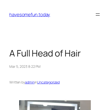
Skip
to
havesomefun.today
content
A Full Head of Hair
Mar 5, 2023 8:22 PM
Written by
admin
in
Uncategorized