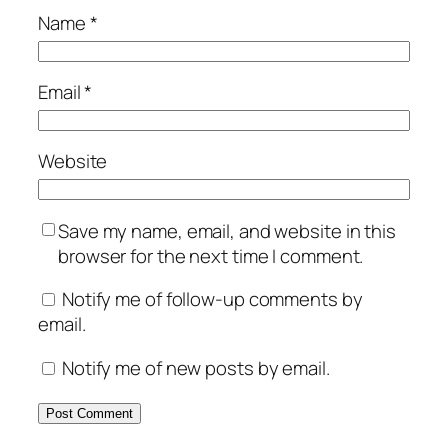
Name
*
Email
*
Website
Save my name, email, and website in this
browser for the next time I comment.
Notify me of follow-up comments by
email.
Notify me of new posts by email.