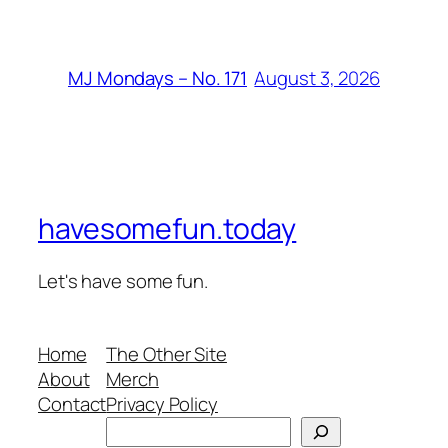
August 3, 2026
MJ Mondays – No. 171
havesomefun.today
Let's have some fun.
Home
The Other Site
About
Merch
Contact
Privacy Policy
Search