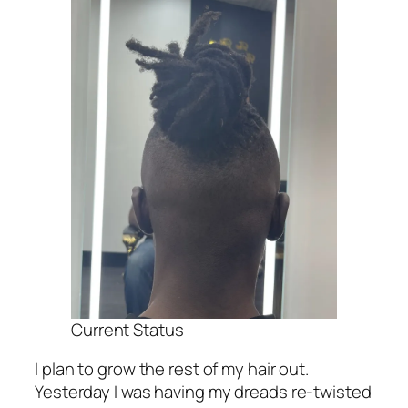
Current Status
I plan to grow the rest of my hair out.
Yesterday I was having my dreads re-twisted