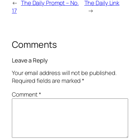
←
The Daily Prompt – No.
The Daily Link
17
→
Comments
Leave a Reply
Your email address will not be published.
Required fields are marked
*
Comment
*