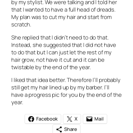
by my stylist. We were talking and I told her
that I wanted to have a full head of dreads.
My plan was to cut my hair and start from
scratch.
She replied that I didn’t need to do that.
Instead, she suggested that I did not have
to do that but I can just let the rest of my
hair grow, not have it cut and it can be
twistable by the end of the year.
I liked that idea better. Therefore I’ll probably
still get my hair lined up by my barber. I’ll
have a progress pic for you by the end of the
year.
Facebook
X
Mail
Share