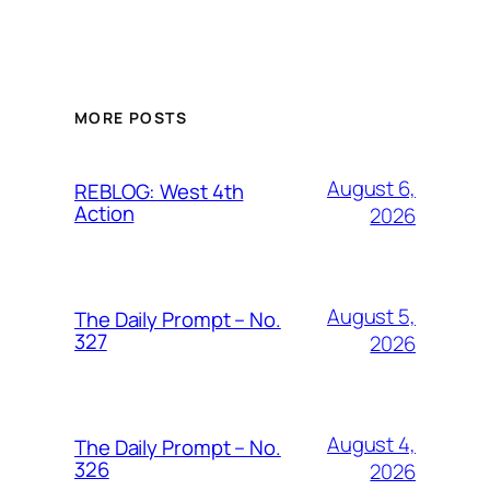
MORE POSTS
August 6,
REBLOG: West 4th
Action
2026
August 5,
The Daily Prompt – No.
327
2026
August 4,
The Daily Prompt – No.
326
2026