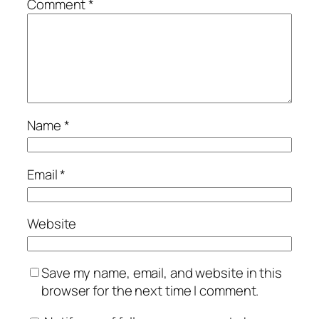
Comment
*
Name
*
Email
*
Website
Save my name, email, and website in this
browser for the next time I comment.