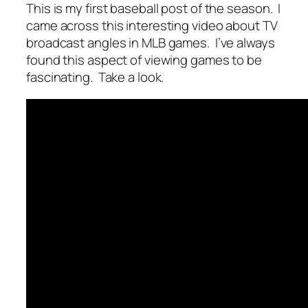
This is my first baseball post of the season. I
came across this interesting video about TV
broadcast angles in MLB games. I’ve always
found this aspect of viewing games to be
fascinating. Take a look.