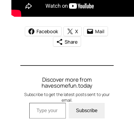
Facebook
X
Mail
Share
Discover more from
havesomefun.today
Subscribe to get the latest posts sent to your
email.
Type your email…
Subscribe