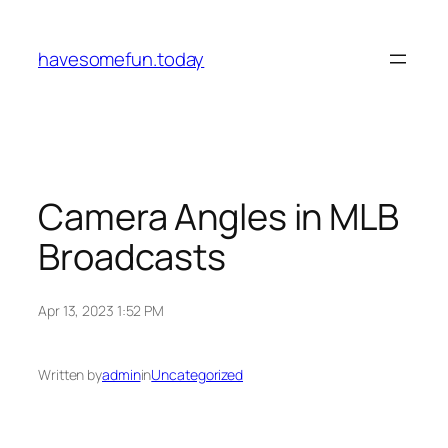
Skip
to
havesomefun.today
content
Camera Angles in MLB
Broadcasts
Apr 13, 2023 1:52 PM
Written by
admin
in
Uncategorized