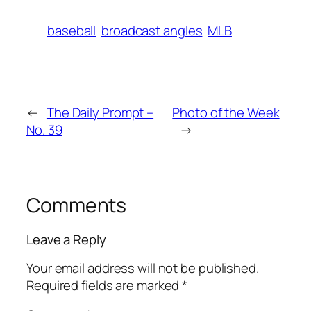
baseball
broadcast angles
MLB
←
The Daily Prompt –
Photo of the Week
No. 39
→
Comments
Leave a Reply
Your email address will not be published.
Required fields are marked
*