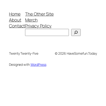
Home
The Other Site
About
Merch
Contact
Privacy Policy
Search
Twenty Twenty-Five
© 2026 HaveSomefun.Today
Designed with
WordPress