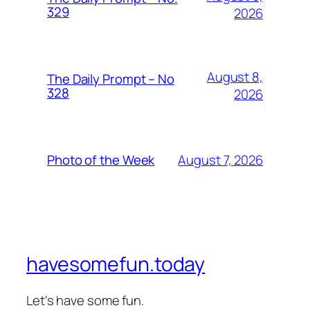
329
2026
August 8,
The Daily Prompt – No
328
2026
August 7, 2026
Photo of the Week
havesomefun.today
Let's have some fun.