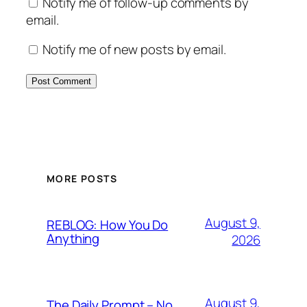
Notify me of follow-up comments by
email.
Notify me of new posts by email.
MORE POSTS
August 9,
REBLOG: How You Do
Anything
2026
August 9,
The Daily Prompt – No.