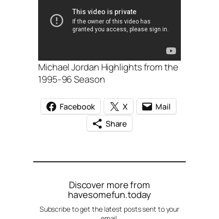
Michael Jordan Highlights from the
1995-96 Season
Facebook
X
Mail
Share
Discover more from
havesomefun.today
Subscribe to get the latest posts sent to your
email.