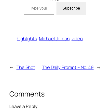
Type your email…
Subscribe
highlights
Michael Jordan
video
←
The Shot
The Daily Prompt – No. 49
→
Comments
Leave a Reply