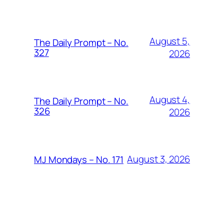
August 5,
The Daily Prompt – No.
327
2026
August 4,
The Daily Prompt – No.
326
2026
August 3, 2026
MJ Mondays – No. 171