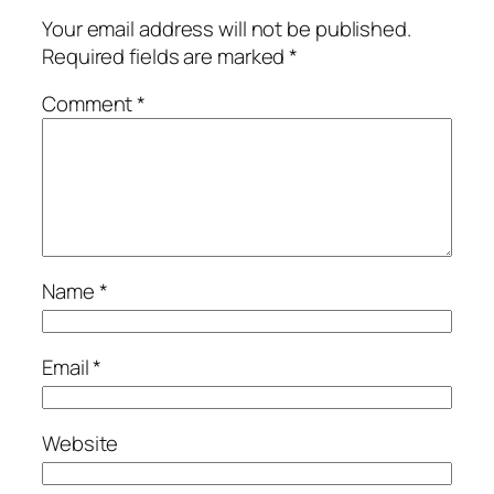
Your email address will not be published.
Required fields are marked
*
Comment
*
Name
*
Email
*
Website