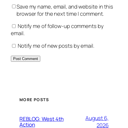
Save my name, email, and website in this
browser for the next time I comment.
Notify me of follow-up comments by
email.
Notify me of new posts by email.
MORE POSTS
August 6,
REBLOG: West 4th
Action
2026