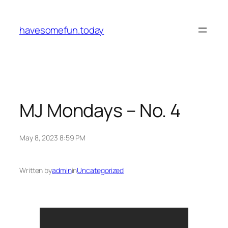
Skip
to
havesomefun.today
content
MJ Mondays – No. 4
May 8, 2023 8:59 PM
Written by
admin
in
Uncategorized