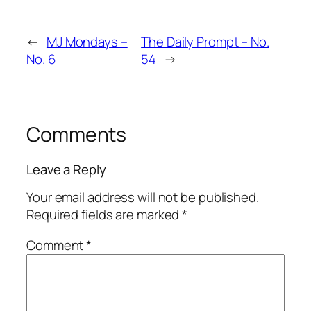
←
MJ Mondays –
The Daily Prompt – No.
No. 6
54
→
Comments
Leave a Reply
Your email address will not be published.
Required fields are marked
*
Comment
*