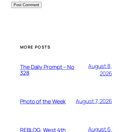
MORE POSTS
August 8,
The Daily Prompt – No
328
2026
August 7, 2026
Photo of the Week
August 6,
REBLOG: West 4th