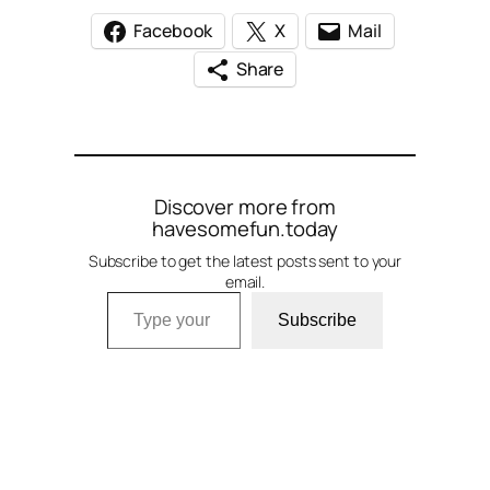
Facebook
X
Mail
Share
Discover more from
havesomefun.today
Subscribe to get the latest posts sent to your
email.
Type your email…
Subscribe