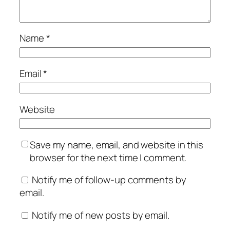
Name
*
Email
*
Website
Save my name, email, and website in this
browser for the next time I comment.
Notify me of follow-up comments by
email.
Notify me of new posts by email.