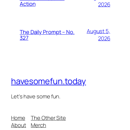
Action
2026
August 5,
The Daily Prompt – No.
327
2026
havesomefun.today
Let's have some fun.
Home
The Other Site
About
Merch