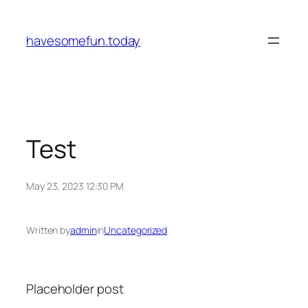
Skip
to
havesomefun.today
content
Test
May 23, 2023 12:30 PM
Written by
admin
in
Uncategorized
Placeholder post