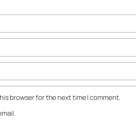
his browser for the next time I comment.
mail.