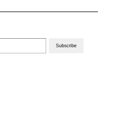
Subscribe