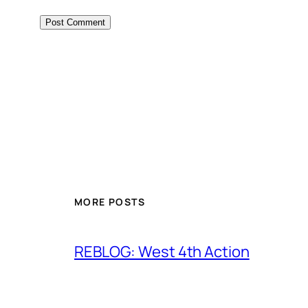
MORE POSTS
REBLOG: West 4th Action