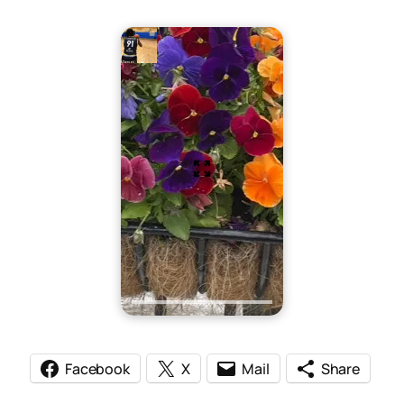
Facebook
X
Mail
Share