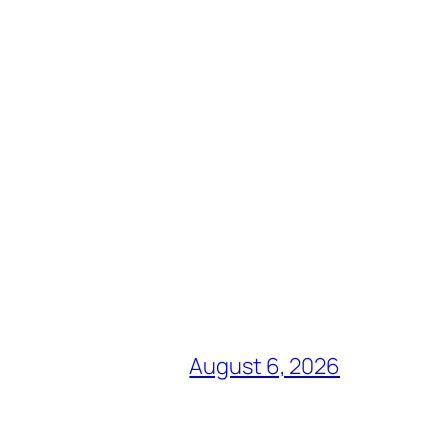
August 6, 2026