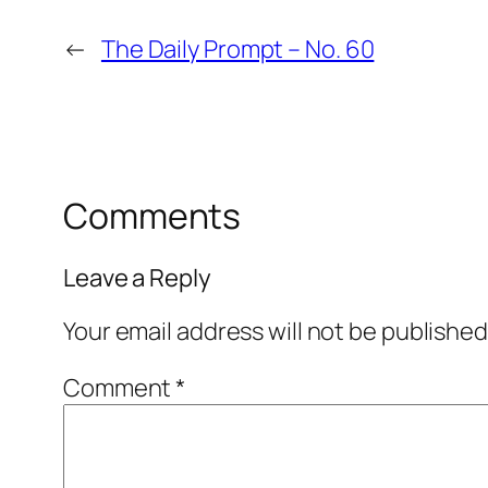
←
The Daily Prompt – No. 60
Comments
Leave a Reply
Your email address will not be published
Comment
*