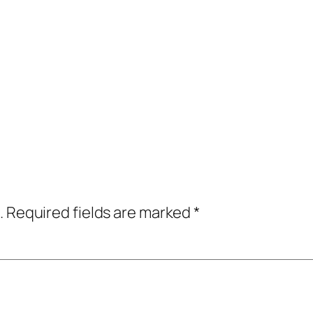
.
Required fields are marked
*