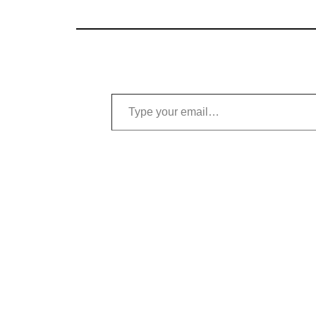
Type your email…