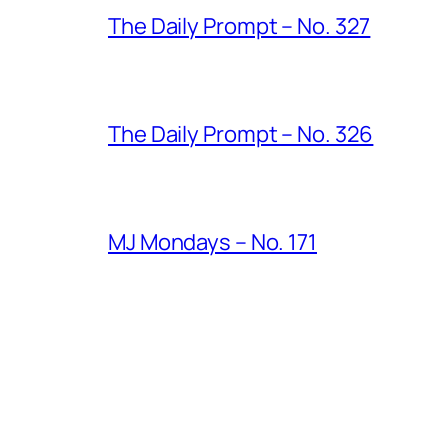
The Daily Prompt – No. 327
The Daily Prompt – No. 326
MJ Mondays – No. 171