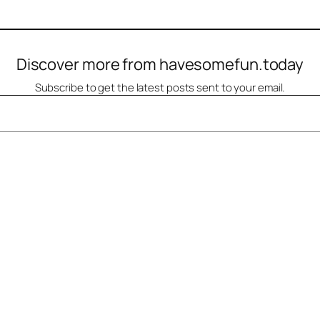
Discover more from havesomefun.today
Subscribe to get the latest posts sent to your email.