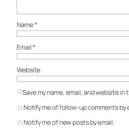
Name
*
Email
*
Website
Save my name, email, and website in t
Notify me of follow-up comments by e
Notify me of new posts by email.