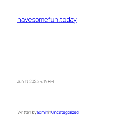
Skip
to
havesomefun.today
content
Jun 11, 2023 4:14 PM
Written by
admin
in
Uncategorized