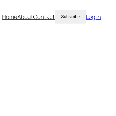
Home
About
Contact
Log in
Subscribe