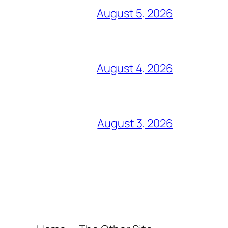
August 5, 2026
August 4, 2026
August 3, 2026