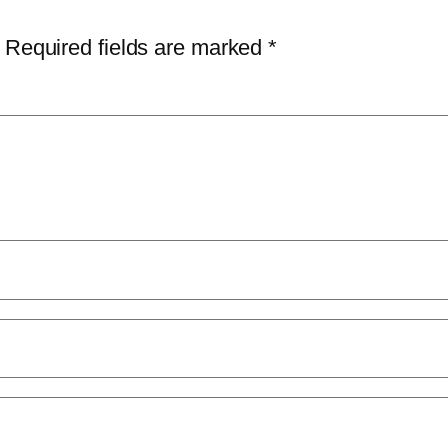
Required fields are marked
*