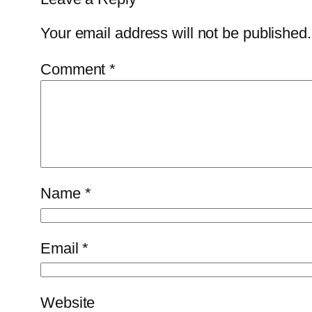
Your email address will not be published.
Comment
*
Name
*
Email
*
Website