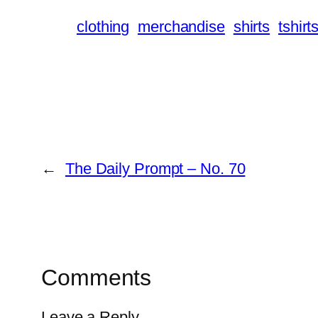
clothing
merchandise
shirts
tshirt
←
The Daily Prompt – No. 70
Comments
Leave a Reply