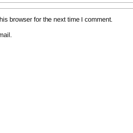
is browser for the next time I comment.
mail.