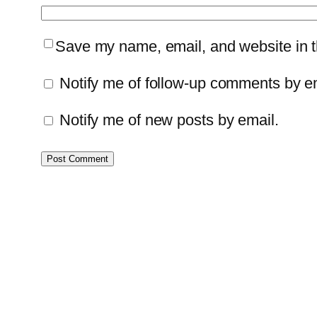
Save my name, email, and website in th
Notify me of follow-up comments by e
Notify me of new posts by email.