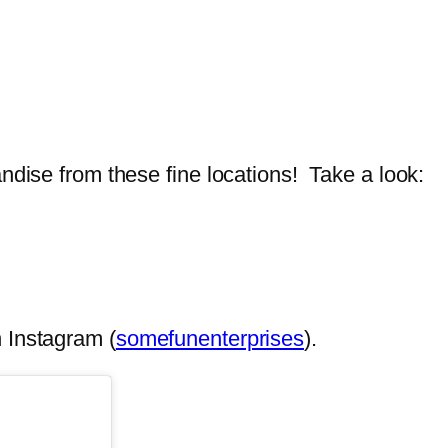
ndise from these fine locations! Take a look:
 Instagram (
somefunenterprises
).