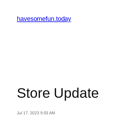
Skip
to
havesomefun.today
content
Store Update
Jul 17, 2023 9:03 AM