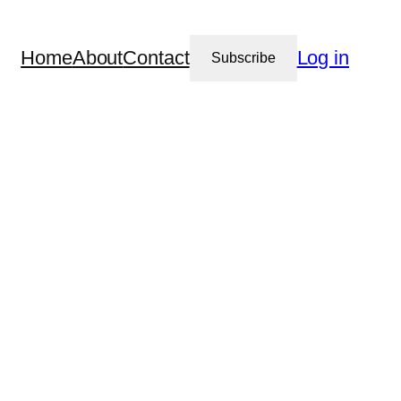
Home
About
Contact
Log in
Subscribe