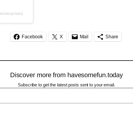
enterprises)
Facebook
X
Mail
Share
Discover more from havesomefun.today
Subscribe to get the latest posts sent to your email.