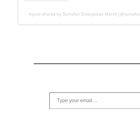
A post shared by Somefun Enterprises Merch (@somefun
Type your email…