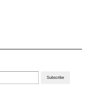
Subscribe