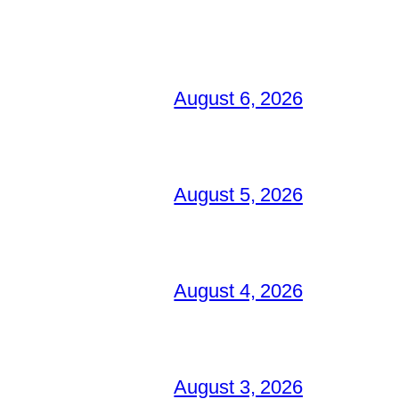
August 6, 2026
August 5, 2026
August 4, 2026
August 3, 2026