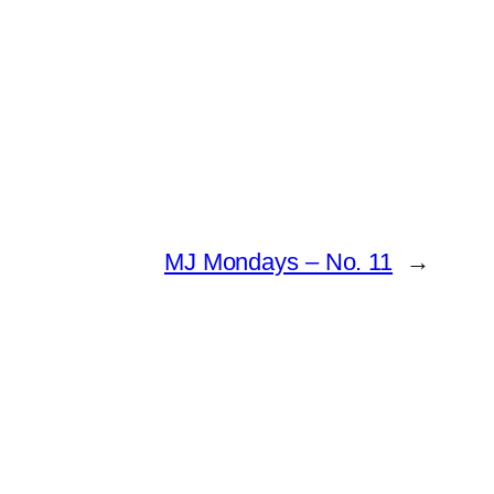
MJ Mondays – No. 11
→