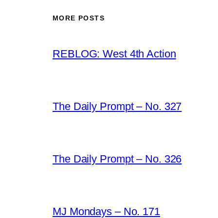
MORE POSTS
REBLOG: West 4th Action
The Daily Prompt – No. 327
The Daily Prompt – No. 326
MJ Mondays – No. 171