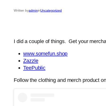
Written by
admin
in
Uncategorized
I did a couple of things. Get your mercha
www.somefun.shop
Zazzle
TeePublic
Follow the clothing and merch product on