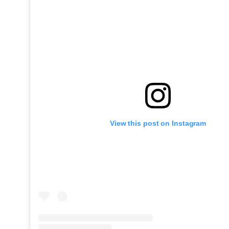
View this post on Instagram