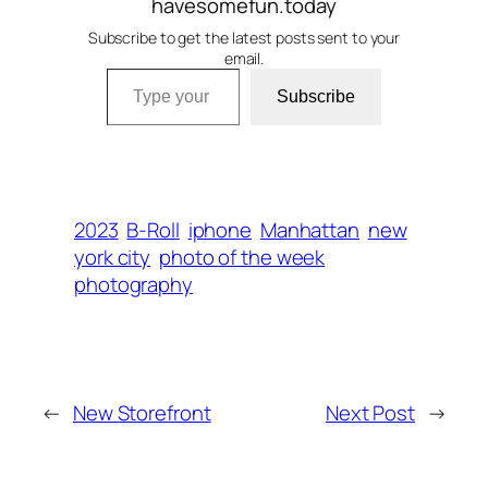
havesomefun.today
Subscribe to get the latest posts sent to your
email.
Type your email…
Subscribe
2023
B-Roll
iphone
Manhattan
new
york city
photo of the week
photography
←
New Storefront
Next Post
→