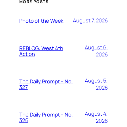
MORE POSTS
August 7, 2026
Photo of the Week
August 6,
REBLOG: West 4th
Action
2026
August 5,
The Daily Prompt – No.
327
2026
August 4,
The Daily Prompt – No.
326
2026