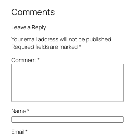
Comments
Leave a Reply
Your email address will not be published.
Required fields are marked
*
Comment
*
Name
*
Email
*