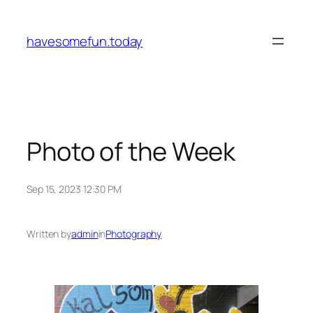
Skip
to
havesomefun.today
content
Photo of the Week
Sep 15, 2023 12:30 PM
Written by
admin
in
Photography