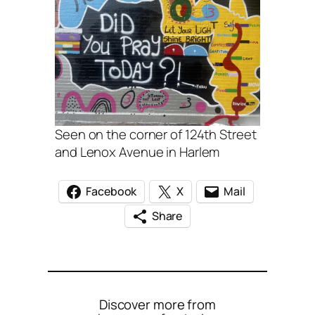
Seen on the corner of 124th Street
and Lenox Avenue in Harlem
Facebook
X
Mail
Share
Discover more from