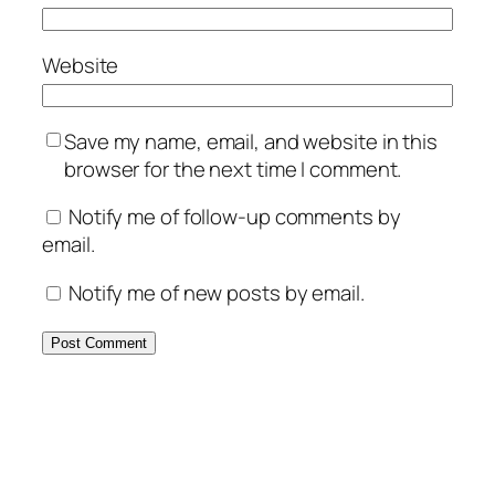
Website
Save my name, email, and website in this
browser for the next time I comment.
Notify me of follow-up comments by
email.
Notify me of new posts by email.