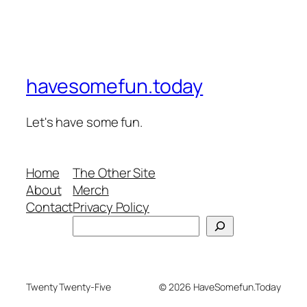
havesomefun.today
Let's have some fun.
Home
The Other Site
About
Merch
Contact
Privacy Policy
Search
Twenty Twenty-Five
© 2026 HaveSomefun.Today