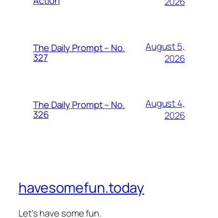
Action
2026
August 5,
The Daily Prompt – No.
327
2026
August 4,
The Daily Prompt – No.
326
2026
havesomefun.today
Let's have some fun.