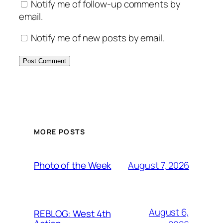
Notify me of follow-up comments by
email.
Notify me of new posts by email.
MORE POSTS
August 7, 2026
Photo of the Week
August 6,
REBLOG: West 4th