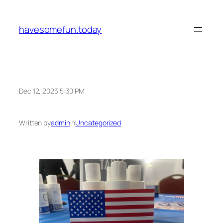
Skip
to
havesomefun.today
content
Dec 12, 2023 5:30 PM
Written by
admin
in
Uncategorized