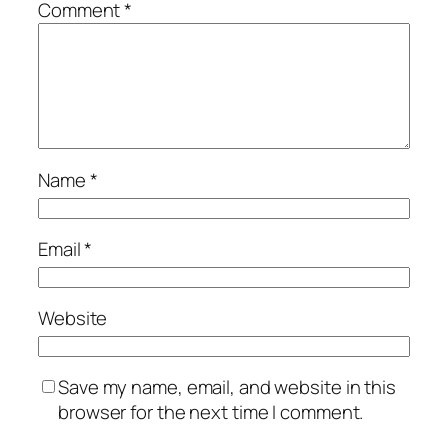
Comment
*
Name
*
Email
*
Website
Save my name, email, and website in this
browser for the next time I comment.