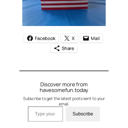
Facebook
X
Mail
Share
Discover more from
havesomefun.today
Subscribe to get the latest posts sent to your
email.
Type your email…
Subscribe