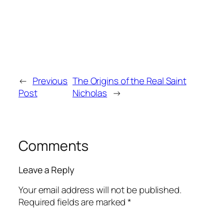
←
Previous
The Origins of the Real Saint
Post
Nicholas
→
Comments
Leave a Reply
Your email address will not be published.
Required fields are marked
*