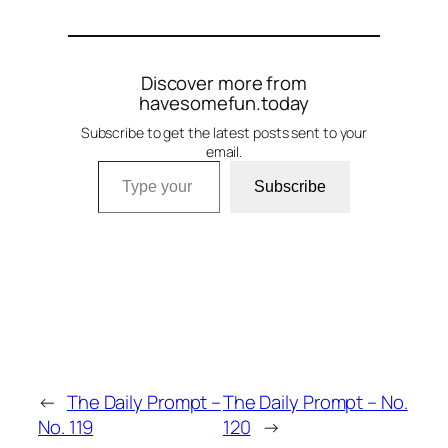
Discover more from
havesomefun.today
Subscribe to get the latest posts sent to your
email.
Type your email…
Subscribe
←
The Daily Prompt –
The Daily Prompt – No.
No. 119
120
→