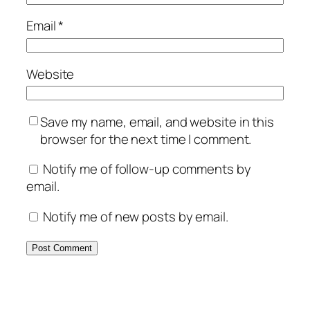
Email
*
Website
Save my name, email, and website in this
browser for the next time I comment.
Notify me of follow-up comments by
email.
Notify me of new posts by email.