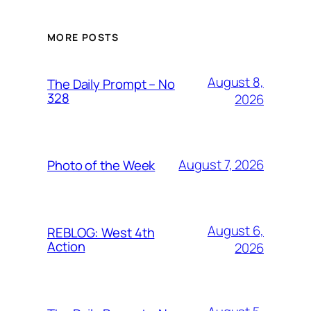
MORE POSTS
August 8,
The Daily Prompt – No
328
2026
August 7, 2026
Photo of the Week
August 6,
REBLOG: West 4th
Action
2026