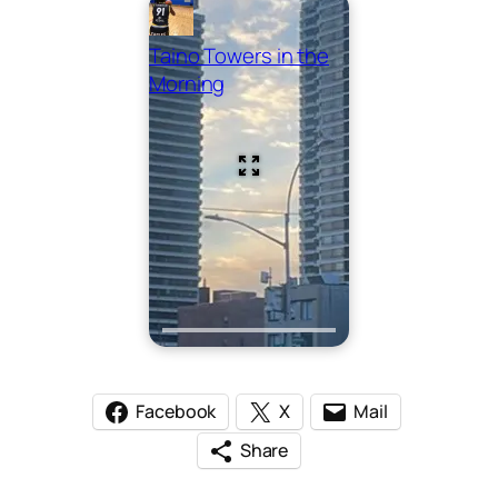
Taino Towers in the
Morning
Facebook
X
Mail
Share