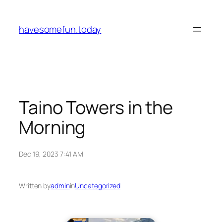
Skip
to
havesomefun.today
content
Taino Towers in the
Morning
Dec 19, 2023 7:41 AM
Written by
admin
in
Uncategorized