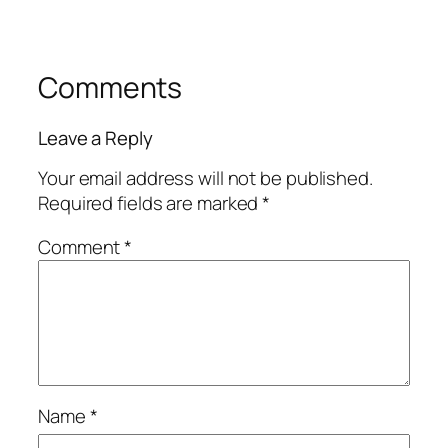
Comments
Leave a Reply
Your email address will not be published.
Required fields are marked
*
Comment
*
Name
*