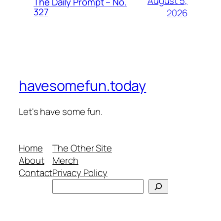
August 5,
The Daily Prompt – No.
327
2026
havesomefun.today
Let's have some fun.
Home
The Other Site
About
Merch
Contact
Privacy Policy
Search