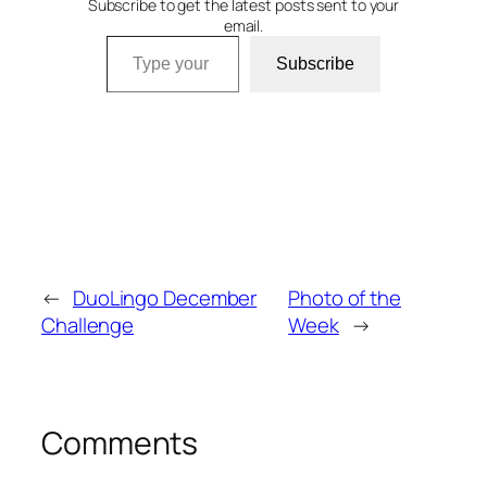
Subscribe to get the latest posts sent to your
email.
Type your email…
Subscribe
←
DuoLingo December
Photo of the
Challenge
Week
→
Comments