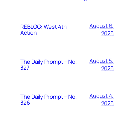
August 6,
REBLOG: West 4th
Action
2026
August 5,
The Daily Prompt – No.
327
2026
August 4,
The Daily Prompt – No.
326
2026