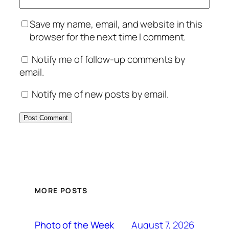
Save my name, email, and website in this
browser for the next time I comment.
Notify me of follow-up comments by
email.
Notify me of new posts by email.
MORE POSTS
August 7, 2026
Photo of the Week