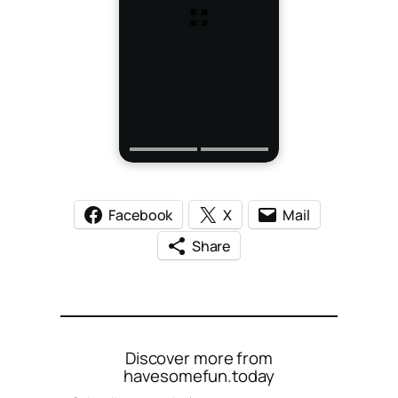
Facebook
X
Mail
Share
Discover more from
havesomefun.today