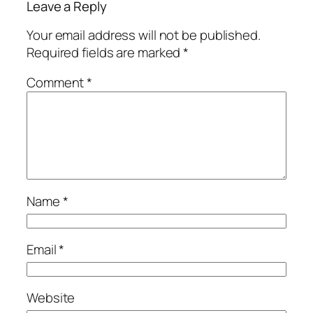
Leave a Reply
Your email address will not be published.
Required fields are marked
*
Comment
*
Name
*
Email
*
Website