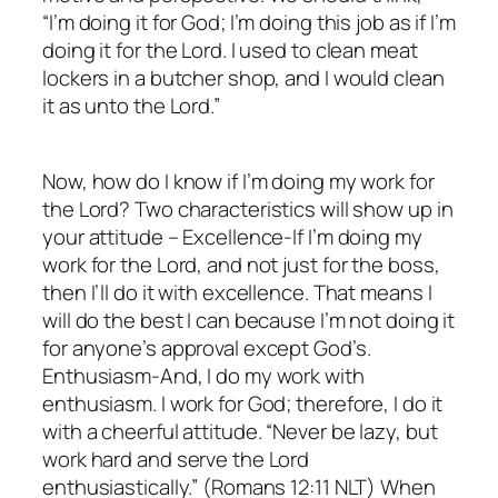
“I’m doing it for God; I’m doing this job as if I’m
doing it for the Lord. I used to clean meat
lockers in a butcher shop, and I would clean
it as unto the Lord.”
Now, how do I know if I’m doing my work for
the Lord? Two characteristics will show up in
your attitude – Excellence-If I’m doing my
work for the Lord, and not just for the boss,
then I’ll do it with excellence. That means I
will do the best I can because I’m not doing it
for anyone’s approval except God’s.
Enthusiasm-And, I do my work with
enthusiasm. I work for God; therefore, I do it
with a cheerful attitude. “Never be lazy, but
work hard and serve the Lord
enthusiastically.” (Romans 12:11 NLT) When