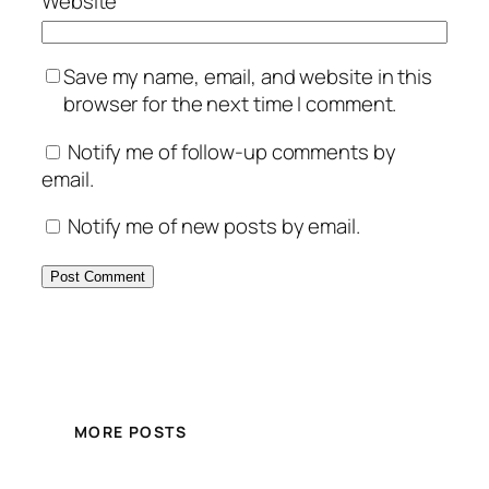
Website
Save my name, email, and website in this
browser for the next time I comment.
Notify me of follow-up comments by
email.
Notify me of new posts by email.
MORE POSTS