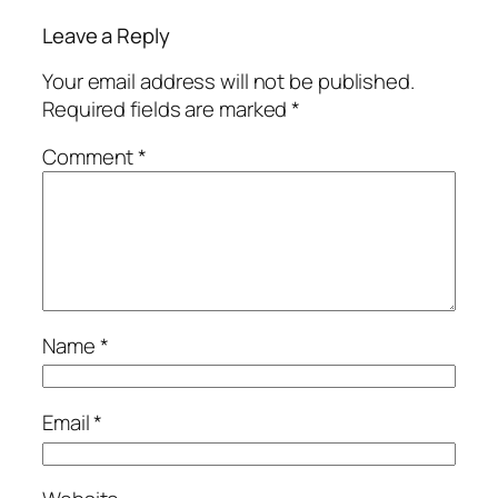
Leave a Reply
Your email address will not be published.
Required fields are marked
*
Comment
*
Name
*
Email
*