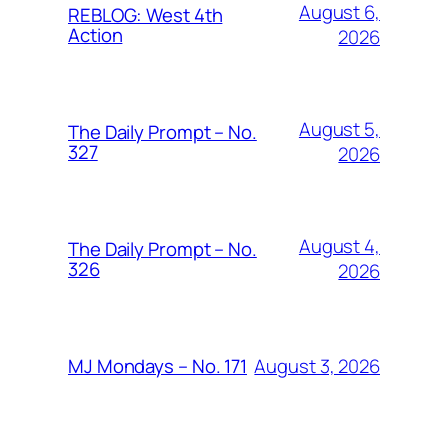
August 6,
REBLOG: West 4th
Action
2026
August 5,
The Daily Prompt – No.
327
2026
August 4,
The Daily Prompt – No.
326
2026
August 3, 2026
MJ Mondays – No. 171