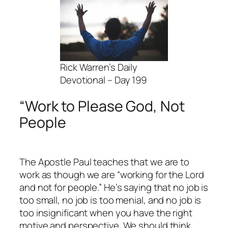
Rick Warren’s Daily
Devotional – Day 199
“Work to Please God, Not
People
The Apostle Paul teaches that we are to
work as though we are “working for the Lord
and not for people.” He’s saying that no job is
too small, no job is too menial, and no job is
too insignificant when you have the right
motive and perspective. We should think,