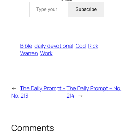
Type your email…
Subscribe
Bible
daily devotional
God
Rick
Warren
Work
←
The Daily Prompt –
The Daily Prompt – No.
No. 213
214
→
Comments