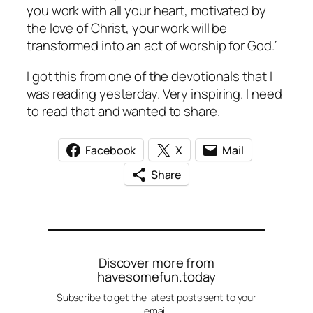
you work with all your heart, motivated by
the love of Christ, your work will be
transformed into an act of worship for God.”
I got this from one of the devotionals that I
was reading yesterday. Very inspiring. I need
to read that and wanted to share.
Facebook
X
Mail
Share
Discover more from
havesomefun.today
Subscribe to get the latest posts sent to your
email.