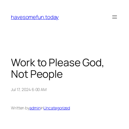
Skip
to
havesomefun.today
content
Work to Please God,
Not People
Jul 17, 2024 6:00 AM
Written by
admin
in
Uncategorized