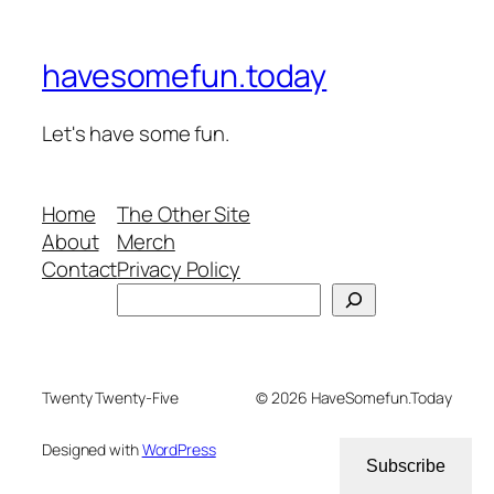
havesomefun.today
Let's have some fun.
Home
The Other Site
About
Merch
Contact
Privacy Policy
Search
Twenty Twenty-Five
© 2026 HaveSomefun.Today
Designed with
WordPress
Subscribe