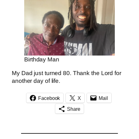
Birthday Man
My Dad just turned 80. Thank the Lord for
another day of life.
Facebook
X
Mail
Share