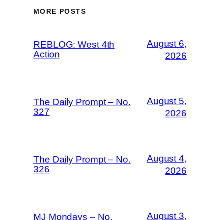
MORE POSTS
August 6,
REBLOG: West 4th
Action
2026
August 5,
The Daily Prompt – No.
327
2026
August 4,
The Daily Prompt – No.
326
2026
August 3,
MJ Mondays – No.