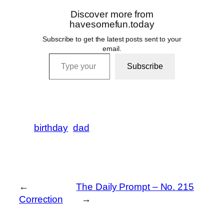
Discover more from
havesomefun.today
Subscribe to get the latest posts sent to your
email.
Type your email…
Subscribe
birthday
dad
←
The Daily Prompt – No. 215
Correction
→