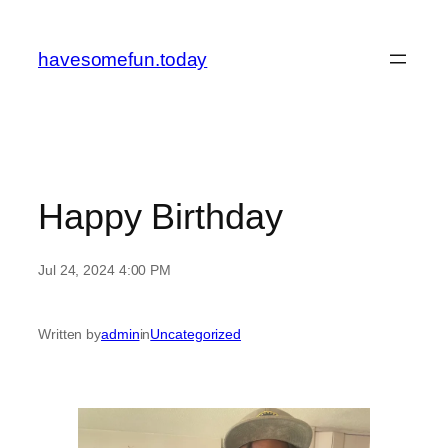
Skip
to
havesomefun.today
content
Happy Birthday
Jul 24, 2024 4:00 PM
Written by
admin
in
Uncategorized