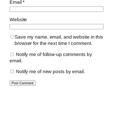
Email
*
Website
Save my name, email, and website in this
browser for the next time I comment.
Notify me of follow-up comments by
email.
Notify me of new posts by email.