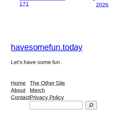
171
2026
havesomefun.today
Let's have some fun.
Home
The Other Site
About
Merch
Contact
Privacy Policy
Search