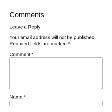
Comments
Leave a Reply
Your email address will not be published.
Required fields are marked
*
Comment
*
Name
*