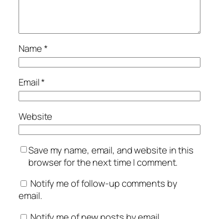
Name
*
Email
*
Website
Save my name, email, and website in this
browser for the next time I comment.
Notify me of follow-up comments by
email.
Notify me of new posts by email.