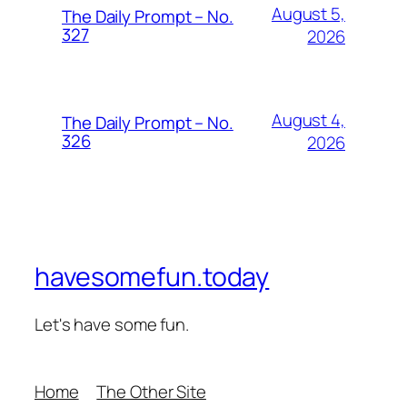
August 5,
The Daily Prompt – No.
327
2026
August 4,
The Daily Prompt – No.
326
2026
havesomefun.today
Let's have some fun.
Home
The Other Site