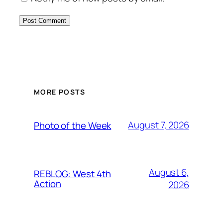
MORE POSTS
August 7, 2026
Photo of the Week
August 6,
REBLOG: West 4th
Action
2026