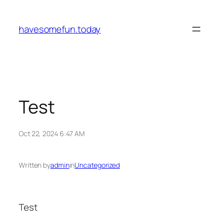
Skip
to
havesomefun.today
content
Test
Oct 22, 2024 6:47 AM
Written by
admin
in
Uncategorized
Test