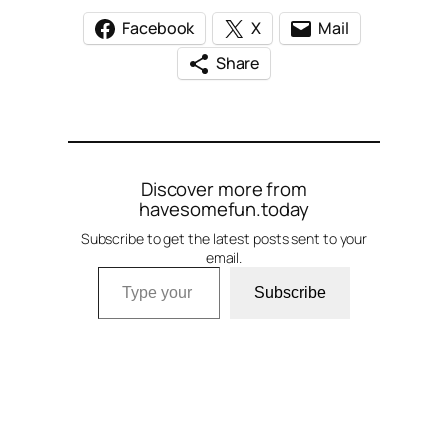
Facebook
X
Mail
Share
Discover more from
havesomefun.today
Subscribe to get the latest posts sent to your
email.
Type your email…
Subscribe