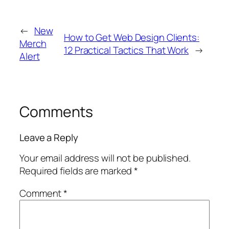
←
New
How to Get Web Design Clients:
Merch
12 Practical Tactics That Work
→
Alert
Comments
Leave a Reply
Your email address will not be published.
Required fields are marked
*
Comment
*