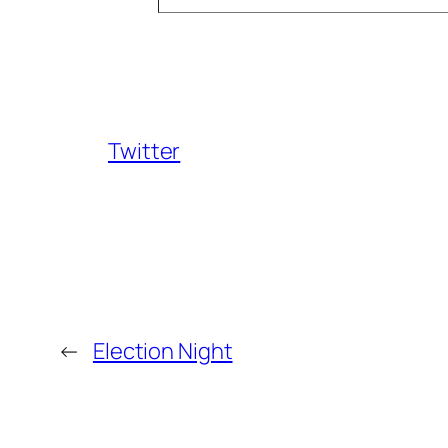
Twitter
←
Election Night