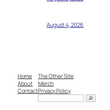
August 4, 2026
Home
The Other Site
About
Merch
Contact
Privacy Policy
Search