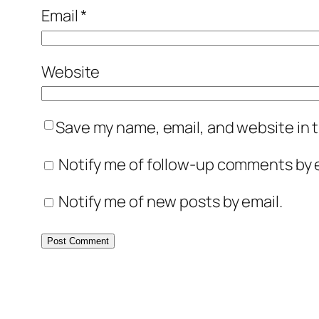
Email
*
Website
Save my name, email, and website in t
Notify me of follow-up comments by e
Notify me of new posts by email.