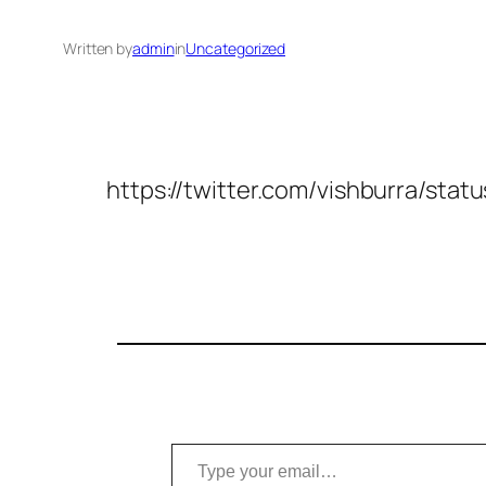
Written by
admin
in
Uncategorized
https://twitter.com/vishburra/s
Type your email…