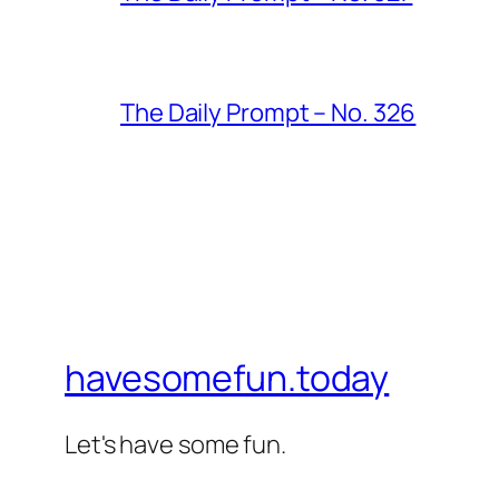
The Daily Prompt – No. 326
havesomefun.today
Let's have some fun.