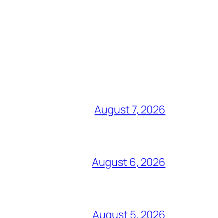
August 7, 2026
August 6, 2026
August 5, 2026