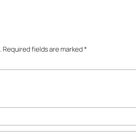
.
Required fields are marked
*