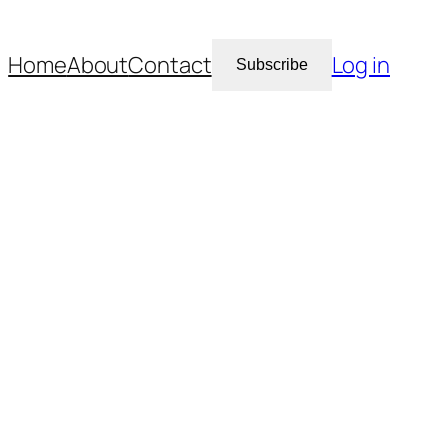
Home
About
Contact
Log in
Subscribe