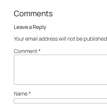
Comments
Leave a Reply
Your email address will not be published
Comment
*
Name
*