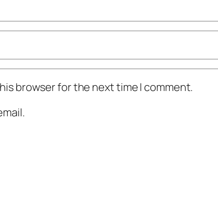
his browser for the next time I comment.
mail.