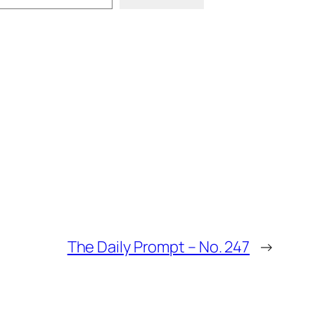
The Daily Prompt – No. 247
→