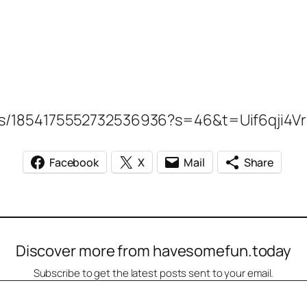
tatus/1854175552732536936?s=46&t=Uif6qji
Facebook
X
Mail
Share
Discover more from havesomefun.today
Subscribe to get the latest posts sent to your email.