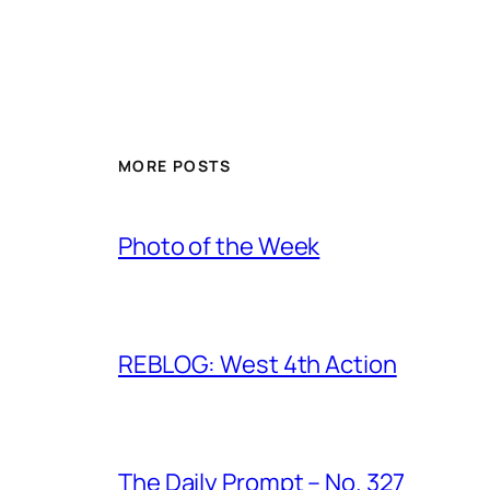
MORE POSTS
Photo of the Week
REBLOG: West 4th Action
The Daily Prompt – No. 327