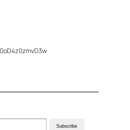
4Vr0oD4z0zmvD3w
Subscribe