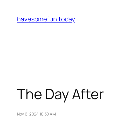
Skip
to
havesomefun.today
content
The Day After
Nov 6, 2024 10:50 AM