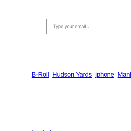
Type your email…
B-Roll
Hudson Yards
iphone
Manh