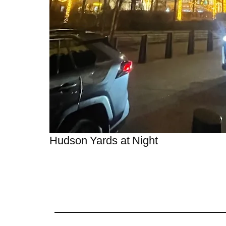
Hudson Yards at Night