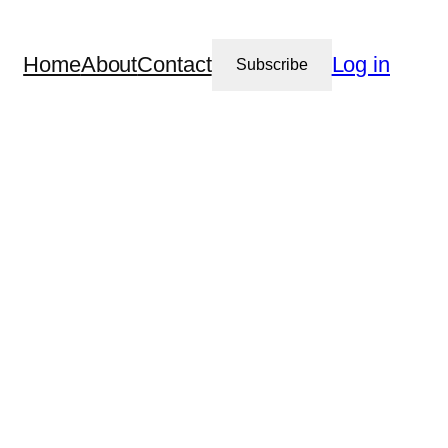
Home
About
Contact
Log in
Subscribe