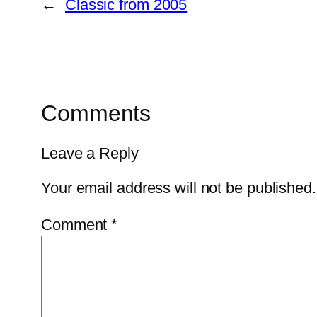
←
Classic from 2005
Comments
Leave a Reply
Your email address will not be published.
Comment
*