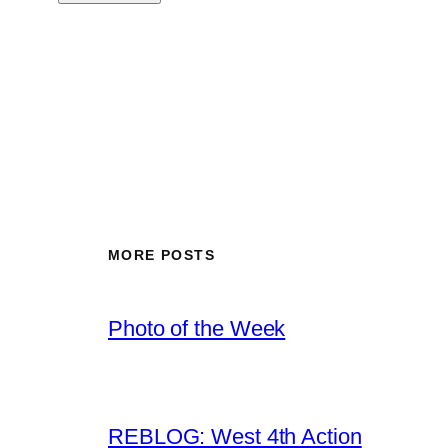
MORE POSTS
Photo of the Week
REBLOG: West 4th Action