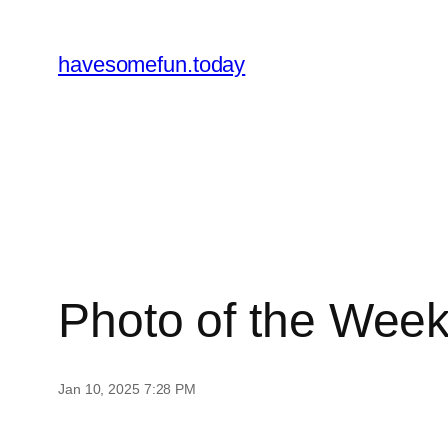
Skip
to
havesomefun.today
content
Photo of the Wee
Jan 10, 2025 7:28 PM