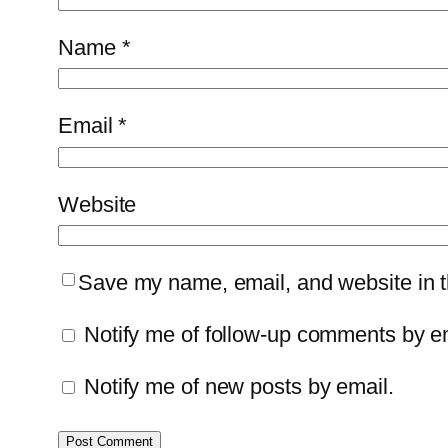
Name
*
Email
*
Website
Save my name, email, and website in th
Notify me of follow-up comments by e
Notify me of new posts by email.