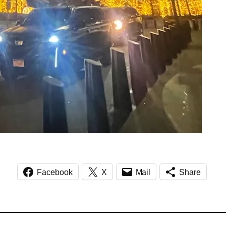
Facebook
X
Mail
Share