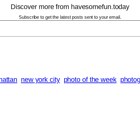
Discover more from havesomefun.today
Subscribe to get the latest posts sent to your email.
attan
new york city
photo of the week
photo