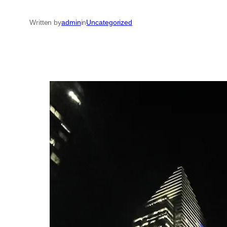
Written by
admin
in
Uncategorized