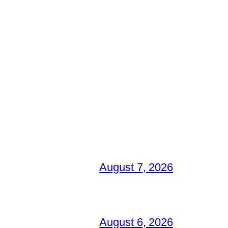
August 7, 2026
August 6, 2026