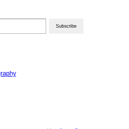
Subscribe
graphy