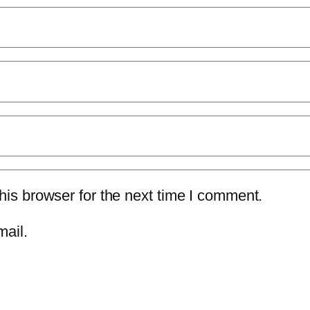
is browser for the next time I comment.
mail.