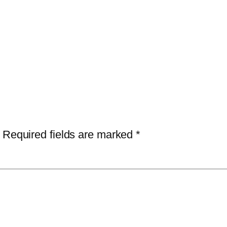
Required fields are marked
*