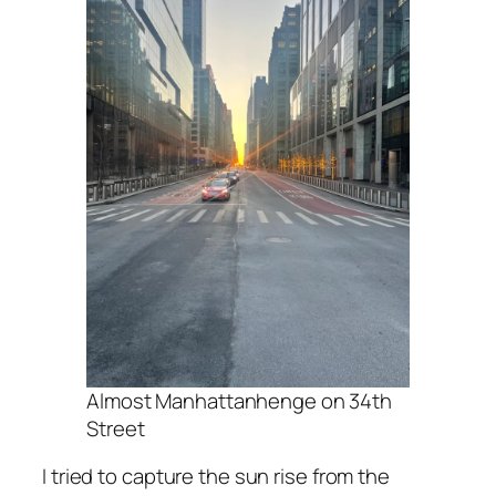
Almost Manhattanhenge on 34th
Street
I tried to capture the sun rise from the