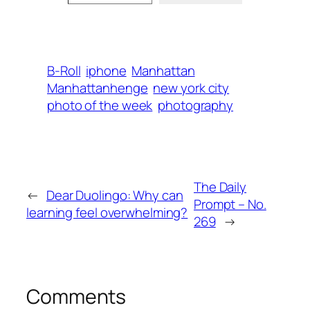
B-Roll
iphone
Manhattan
Manhattanhenge
new york city
photo of the week
photography
The Daily
←
Dear Duolingo: Why can
Prompt – No.
learning feel overwhelming?
269
→
Comments