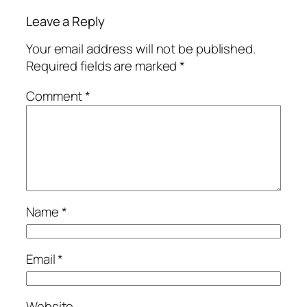
Leave a Reply
Your email address will not be published.
Required fields are marked
*
Comment
*
Name
*
Email
*
Website