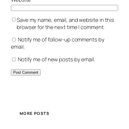
Save my name, email, and website in this
browser for the next time I comment.
Notify me of follow-up comments by
email.
Notify me of new posts by email.
MORE POSTS