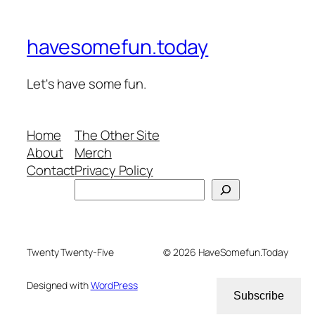
havesomefun.today
Let's have some fun.
Home
The Other Site
About
Merch
Contact
Privacy Policy
Search
Twenty Twenty-Five
© 2026 HaveSomefun.Today
Designed with
WordPress
Subscribe