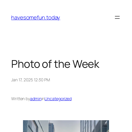
Skip
to
havesomefun.today
content
Photo of the Week
Jan 17, 2025 12:30 PM
Written by
admin
in
Uncategorized