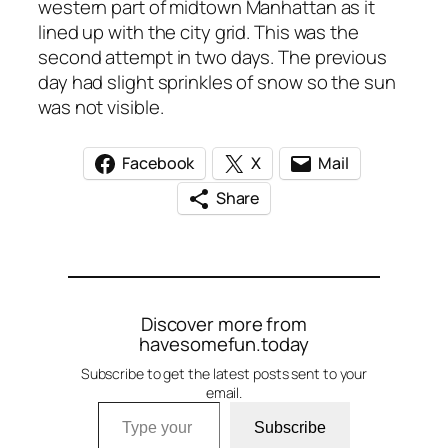
western part of midtown Manhattan as it
lined up with the city grid. This was the
second attempt in two days. The previous
day had slight sprinkles of snow so the sun
was not visible.
Facebook
X
Mail
Share
Discover more from
havesomefun.today
Subscribe to get the latest posts sent to your
email.
Type your email…
Subscribe