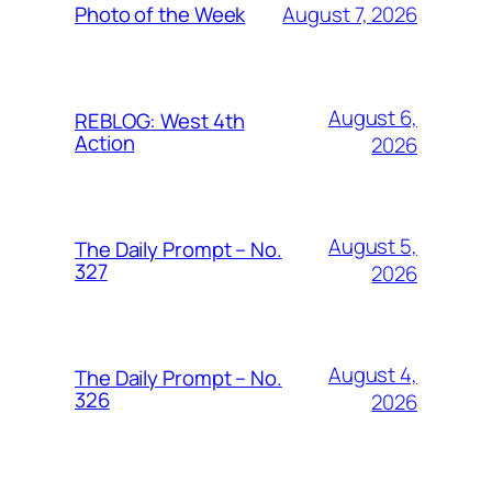
August 7, 2026
Photo of the Week
August 6,
REBLOG: West 4th
Action
2026
August 5,
The Daily Prompt – No.
327
2026
August 4,
The Daily Prompt – No.
326
2026