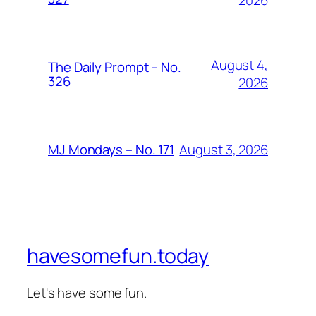
2026
August 4,
The Daily Prompt – No.
326
2026
August 3, 2026
MJ Mondays – No. 171
havesomefun.today
Let's have some fun.