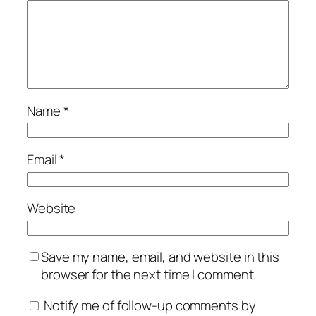
Name
*
Email
*
Website
Save my name, email, and website in this
browser for the next time I comment.
Notify me of follow-up comments by