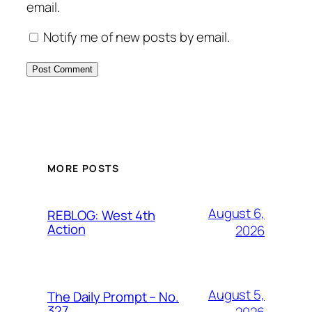
email.
Notify me of new posts by email.
MORE POSTS
August 6,
REBLOG: West 4th
Action
2026
August 5,
The Daily Prompt – No.
327