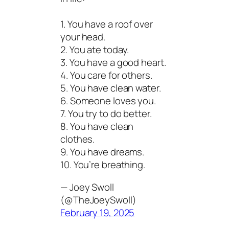
1. You have a roof over
your head.
2. You ate today.
3. You have a good heart.
4. You care for others.
5. You have clean water.
6. Someone loves you.
7. You try to do better.
8. You have clean
clothes.
9. You have dreams.
10. You’re breathing.
— Joey Swoll
(@TheJoeySwoll)
February 19, 2025