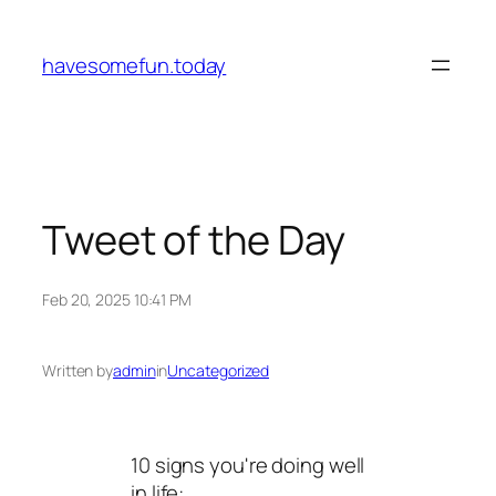
Skip
to
havesomefun.today
content
Tweet of the Day
Feb 20, 2025 10:41 PM
Written by
admin
in
Uncategorized
10 signs you're doing well
in life: