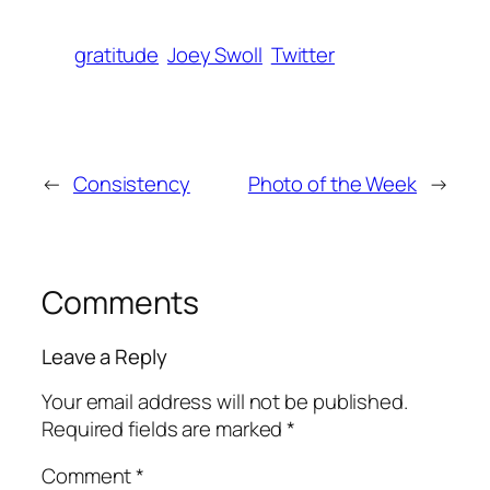
gratitude
Joey Swoll
Twitter
←
Consistency
Photo of the Week
→
Comments
Leave a Reply
Your email address will not be published.
Required fields are marked
*
Comment
*