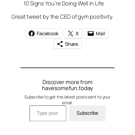
10 Signs You’re Doing Well in Life
Great tweet by the CEO of gym positivity.
Facebook
X
Mail
Share
Discover more from
havesomefun.today
Subscribe to get the latest posts sent to your
email.
Type your email…
Subscribe