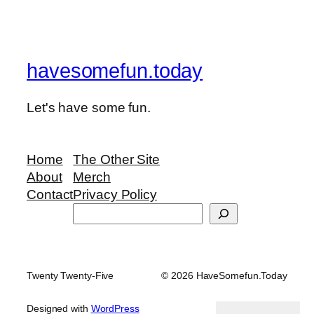
havesomefun.today
Let's have some fun.
Home
The Other Site
About
Merch
Contact
Privacy Policy
Search
Twenty Twenty-Five
© 2026 HaveSomefun.Today
Designed with
WordPress