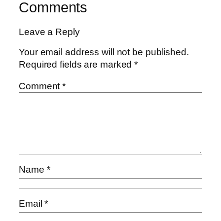
Comments
Leave a Reply
Your email address will not be published.
Required fields are marked
*
Comment
*
Name
*
Email
*