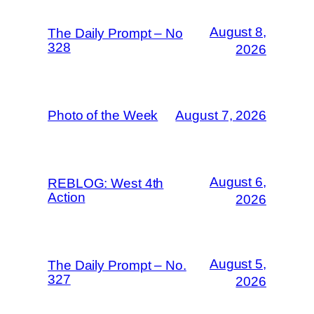
August 8,
The Daily Prompt – No
328
2026
Photo of the Week
August 7, 2026
August 6,
REBLOG: West 4th
Action
2026
August 5,
The Daily Prompt – No.
327
2026