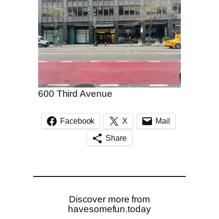
600 Third Avenue
Facebook
X
Mail
Share
Discover more from
havesomefun.today