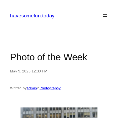
Skip
to
havesomefun.today
content
Photo of the Week
May 9, 2025 12:30 PM
Written by
admin
in
Photography