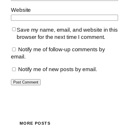
Website
Save my name, email, and website in this
browser for the next time I comment.
Notify me of follow-up comments by
email.
Notify me of new posts by email.
MORE POSTS