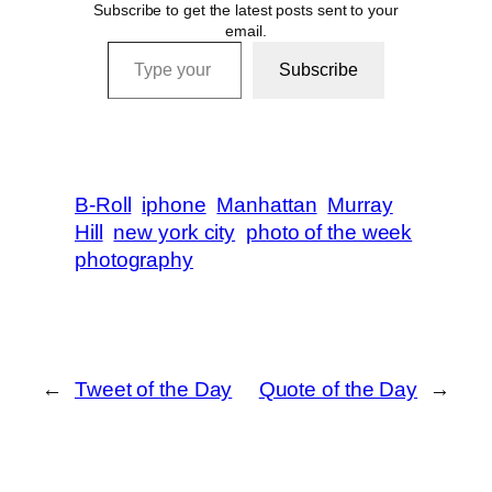
Subscribe to get the latest posts sent to your
email.
Type your email…
Subscribe
B-Roll
iphone
Manhattan
Murray
Hill
new york city
photo of the week
photography
←
Tweet of the Day
Quote of the Day
→