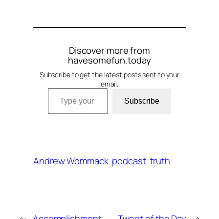
Discover more from
havesomefun.today
Subscribe to get the latest posts sent to your
email.
Type your email…
Subscribe
Andrew Wommack
podcast
truth
←
Accomplishment
Tweet of the Day
→