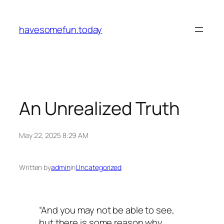
Skip
to
havesomefun.today
content
An Unrealized Truth
May 22, 2025 8:29 AM
Written by
admin
in
Uncategorized
“And you may not be able to see,
but there is some reason why