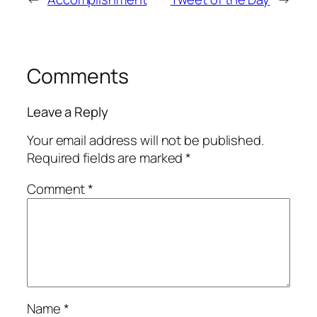
Comments
Leave a Reply
Your email address will not be published.
Required fields are marked
*
Comment
*
Name
*