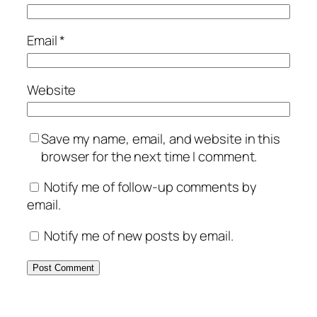
Email
*
Website
Save my name, email, and website in this
browser for the next time I comment.
Notify me of follow-up comments by
email.
Notify me of new posts by email.