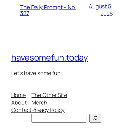
August 5,
The Daily Prompt – No.
327
2026
havesomefun.today
Let's have some fun.
Home
The Other Site
About
Merch
Contact
Privacy Policy
Search