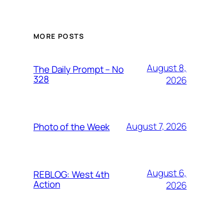
MORE POSTS
August 8,
The Daily Prompt – No
328
2026
August 7, 2026
Photo of the Week
August 6,
REBLOG: West 4th
Action
2026