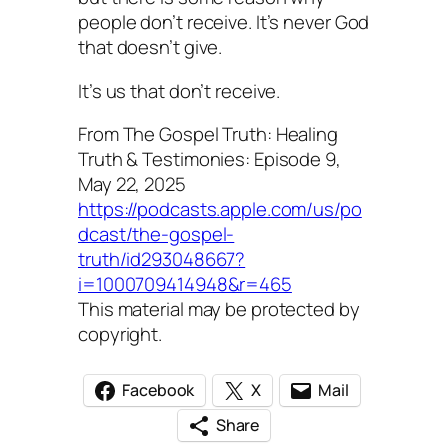
people don’t receive. It’s never God
that doesn’t give.
It’s us that don’t receive.
From The Gospel Truth: Healing
Truth & Testimonies: Episode 9,
May 22, 2025
https://podcasts.apple.com/us/po
dcast/the-gospel-
truth/id293048667?
i=1000709414948&r=465
This material may be protected by
copyright.
Facebook
X
Mail
Share