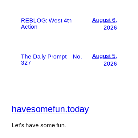
August 6,
REBLOG: West 4th
Action
2026
August 5,
The Daily Prompt – No.
327
2026
havesomefun.today
Let's have some fun.