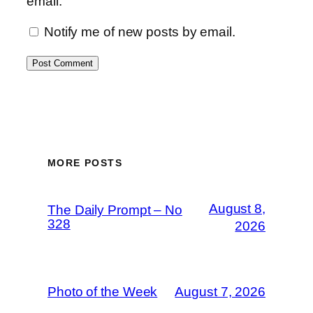
email.
Notify me of new posts by email.
MORE POSTS
August 8,
The Daily Prompt – No
328
2026
Photo of the Week
August 7, 2026