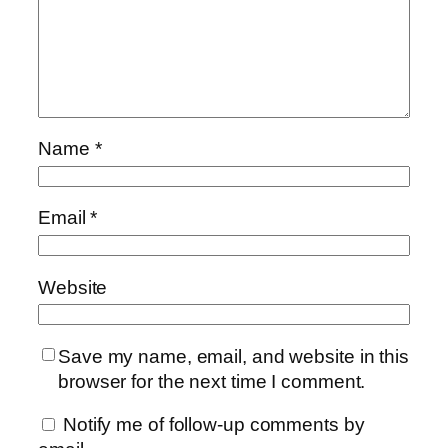
Name
*
Email
*
Website
Save my name, email, and website in this
browser for the next time I comment.
Notify me of follow-up comments by