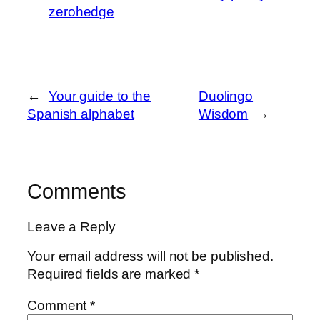
zerohedge
←
Your guide to the
Duolingo
Spanish alphabet
Wisdom
→
Comments
Leave a Reply
Your email address will not be published.
Required fields are marked
*
Comment
*