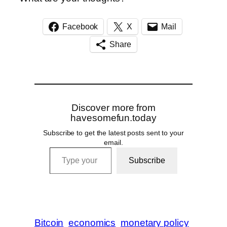
Facebook
X
Mail
Share
Discover more from
havesomefun.today
Subscribe to get the latest posts sent to your
email.
Type your email…
Subscribe
Bitcoin
economics
monetary policy