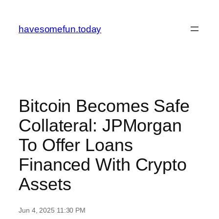
Skip
to
havesomefun.today
content
Bitcoin Becomes Safe
Collateral: JPMorgan
To Offer Loans
Financed With Crypto
Assets
Jun 4, 2025 11:30 PM