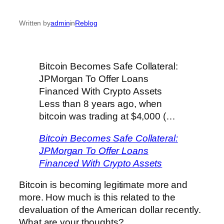
Written by
admin
in
Reblog
Bitcoin Becomes Safe Collateral:
JPMorgan To Offer Loans
Financed With Crypto Assets
Less than 8 years ago, when
bitcoin was trading at $4,000 (…
Bitcoin Becomes Safe Collateral:
JPMorgan To Offer Loans
Financed With Crypto Assets
Bitcoin is becoming legitimate more and
more. How much is this related to the
devaluation of the American dollar recently.
What are your thoughts?