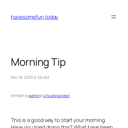
Skip
to
havesomefun.today
content
Morning Tip
Nov 10, 2025 6:59 AM
Written by
admin
in
Uncategorized
This is a good way to start your morning.
Have you tried doing this? What have been