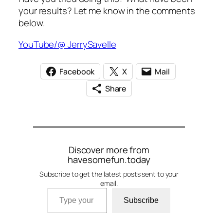
your results? Let me know in the comments
below.
YouTube/@ JerrySavelle
Facebook
X
Mail
Share
Discover more from
havesomefun.today
Subscribe to get the latest posts sent to your
email.
Type your email…
Subscribe