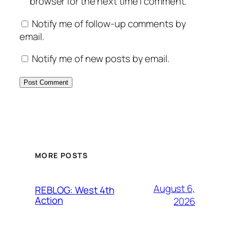
browser for the next time I comment.
Notify me of follow-up comments by
email.
Notify me of new posts by email.
MORE POSTS
August 6,
REBLOG: West 4th
Action
2026