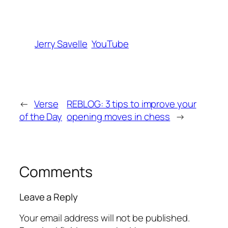
Jerry Savelle
YouTube
←
Verse
REBLOG: 3 tips to improve your
of the Day
opening moves in chess
→
Comments
Leave a Reply
Your email address will not be published.