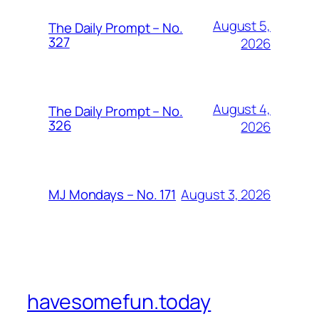
August 5,
The Daily Prompt – No.
327
2026
August 4,
The Daily Prompt – No.
326
2026
August 3, 2026
MJ Mondays – No. 171
havesomefun.today