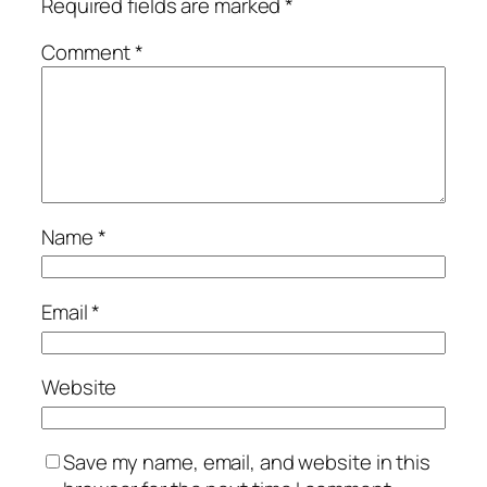
Required fields are marked
*
Comment
*
Name
*
Email
*
Website
Save my name, email, and website in this