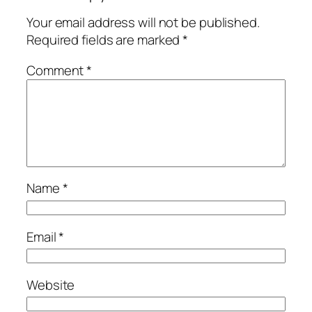
Your email address will not be published.
Required fields are marked
*
Comment
*
Name
*
Email
*
Website