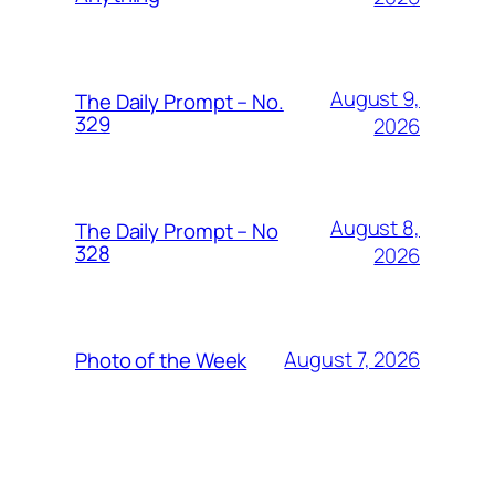
August 9,
The Daily Prompt – No.
329
2026
August 8,
The Daily Prompt – No
328
2026
August 7, 2026
Photo of the Week