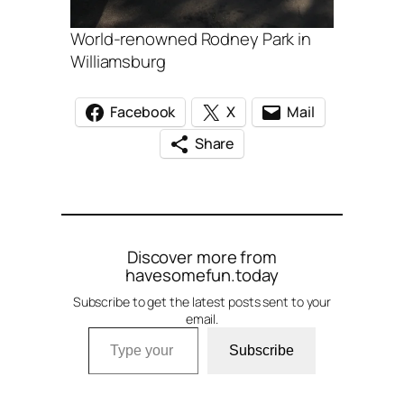
World-renowned Rodney Park in
Williamsburg
Facebook
X
Mail
Share
Discover more from
havesomefun.today
Subscribe to get the latest posts sent to your
email.
Type your email…
Subscribe