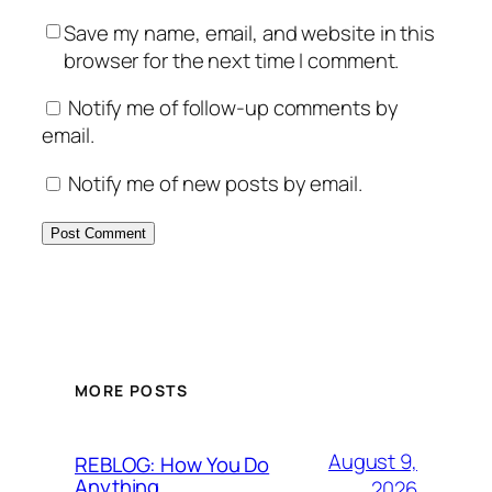
Save my name, email, and website in this
browser for the next time I comment.
Notify me of follow-up comments by
email.
Notify me of new posts by email.
MORE POSTS
August 9,
REBLOG: How You Do
Anything
2026