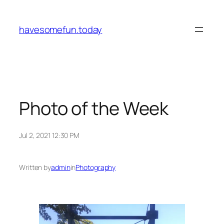
Skip
to
havesomefun.today
content
Photo of the Week
Jul 2, 2021 12:30 PM
Written by
admin
in
Photography