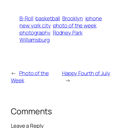
B-Roll
basketball
Brooklyn
iphone
new york city
photo of the week
photography
Rodney Park
Williamsburg
←
Photo of the
Happy Fourth of July
Week
→
Comments
Leave a Reply