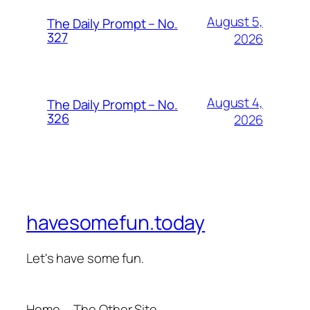
August 5,
The Daily Prompt – No.
327
2026
August 4,
The Daily Prompt – No.
326
2026
havesomefun.today
Let's have some fun.
Home
The Other Site