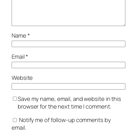
Name
*
Email
*
Website
Save my name, email, and website in this
browser for the next time I comment.
Notify me of follow-up comments by
email.