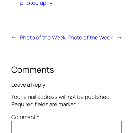
photography
←
Photo of the Week
Photo of the Week
→
Comments
Leave a Reply
Your email address will not be published.
Required fields are marked
*
Comment
*