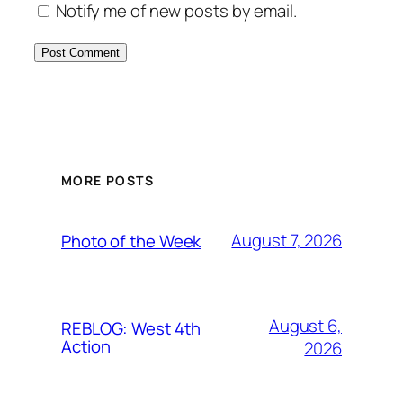
Notify me of new posts by email.
MORE POSTS
August 7, 2026
Photo of the Week
August 6,
REBLOG: West 4th
Action
2026