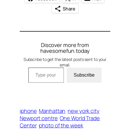
Share
Discover more from
havesomefun.today
Subscribe to get the latest posts sent to your
email.
Type your email…
Subscribe
iphone
Manhattan
new york city
Newport centre
One World Trade
Center
photo of the week