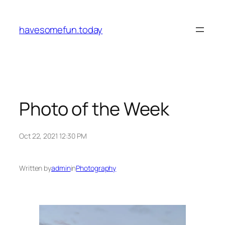
Skip
to
havesomefun.today
content
Photo of the Week
Oct 22, 2021 12:30 PM
Written by
admin
in
Photography