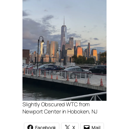
Slightly Obscured WTC from
Newport Center in Hoboken, NJ
Facebook
X
Mail