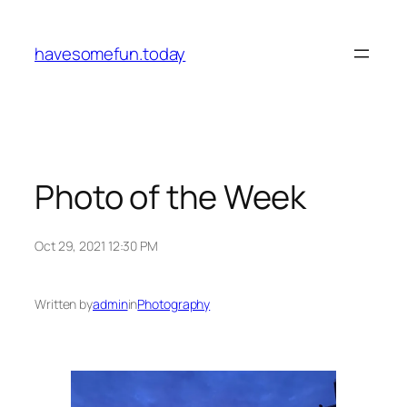
Skip
to
havesomefun.today
content
Photo of the Week
Oct 29, 2021 12:30 PM
Written by
admin
in
Photography