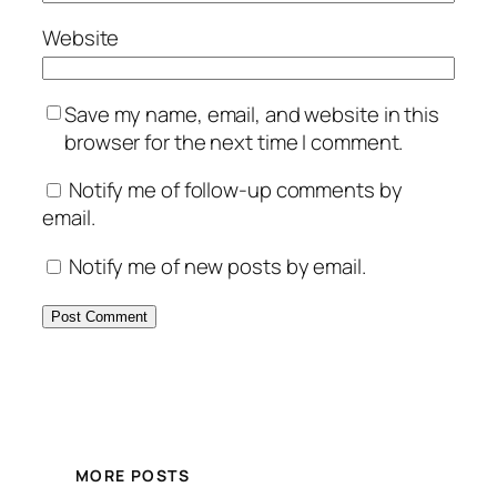
Website
Save my name, email, and website in this
browser for the next time I comment.
Notify me of follow-up comments by
email.
Notify me of new posts by email.
MORE POSTS