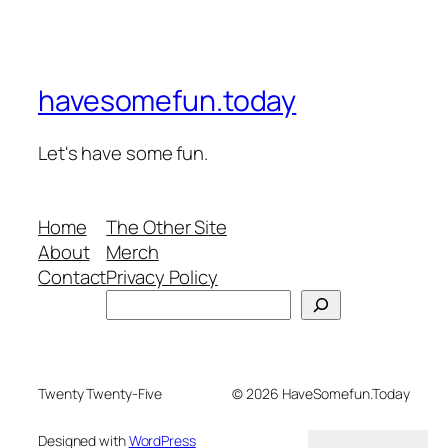
havesomefun.today
Let's have some fun.
Home
The Other Site
About
Merch
Contact
Privacy Policy
Search
Twenty Twenty-Five
© 2026 HaveSomefun.Today
Designed with
WordPress