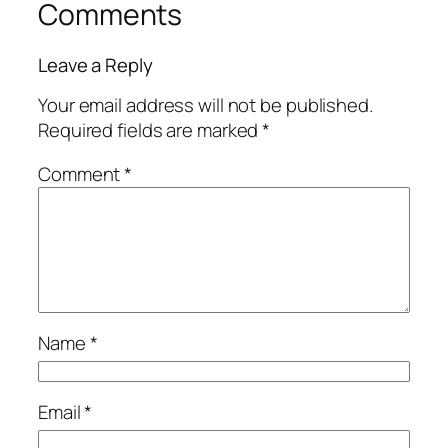
Comments
Leave a Reply
Your email address will not be published.
Required fields are marked
*
Comment
*
Name
*
Email
*