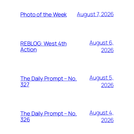
August 7, 2026
Photo of the Week
August 6,
REBLOG: West 4th
Action
2026
August 5,
The Daily Prompt – No.
327
2026
August 4,
The Daily Prompt – No.
326
2026