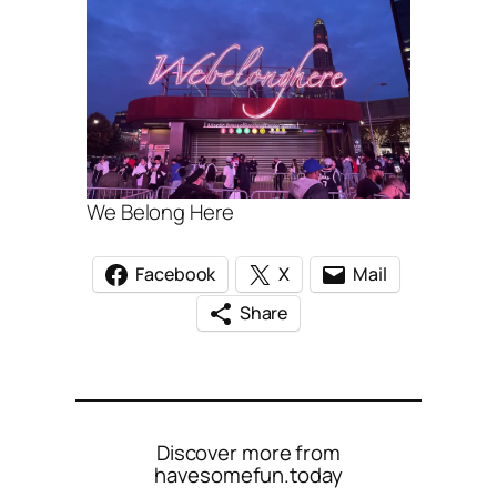
We Belong Here
Facebook
X
Mail
Share
Discover more from
havesomefun.today