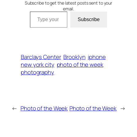
Subscribe to get the latest posts sent to your
email.
Type your email…
Subscribe
Barclays Center
Brooklyn
iphone
new york city
photo of the week
photography
←
Photo of the Week
Photo of the Week
→