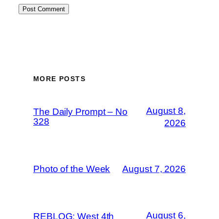
MORE POSTS
August 8,
The Daily Prompt – No
328
2026
Photo of the Week
August 7, 2026
August 6,
REBLOG: West 4th