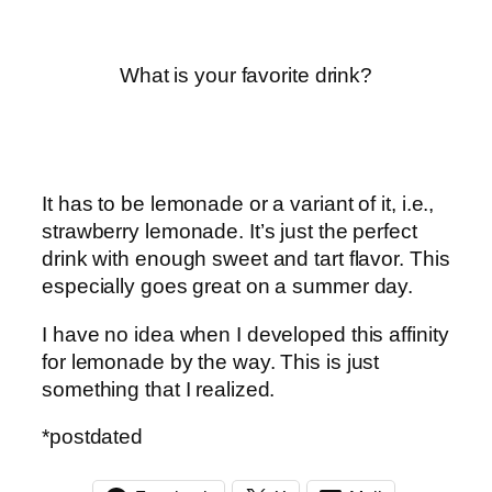
What is your favorite drink?
It has to be lemonade or a variant of it, i.e.,
strawberry lemonade. It’s just the perfect
drink with enough sweet and tart flavor. This
especially goes great on a summer day.
I have no idea when I developed this affinity
for lemonade by the way. This is just
something that I realized.
*postdated