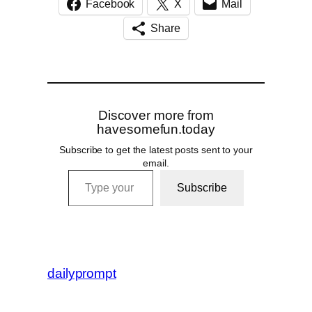
Facebook
X
Mail
Share
Discover more from
havesomefun.today
Subscribe to get the latest posts sent to your
email.
Type your email…
Subscribe
dailyprompt