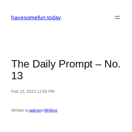
Skip
to
havesomefun.today
content
The Daily Prompt – No.
13
Feb 22, 2023 11:59 PM
Written by
admin
in
Writing