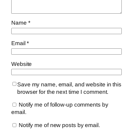
Name
*
Email
*
Website
Save my name, email, and website in this
browser for the next time I comment.
Notify me of follow-up comments by
email.
Notify me of new posts by email.