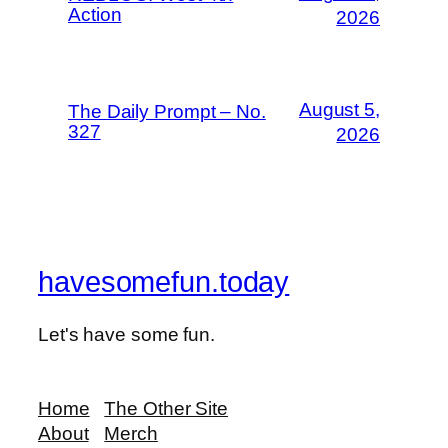
Action
2026
August 5,
The Daily Prompt – No.
327
2026
havesomefun.today
Let's have some fun.
Home
The Other Site
About
Merch