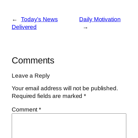
←
Today’s News
Daily Motivation
Delivered
→
Comments
Leave a Reply
Your email address will not be published.
Required fields are marked
*
Comment
*