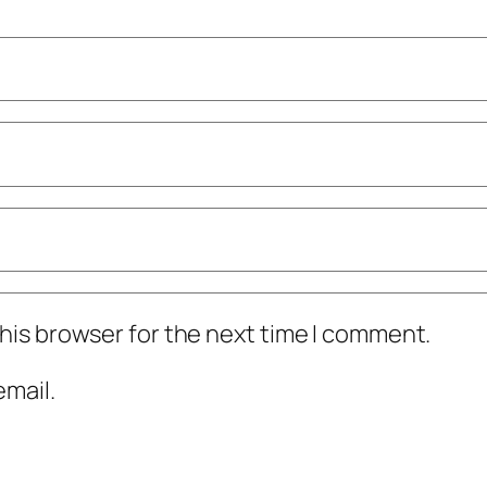
his browser for the next time I comment.
mail.