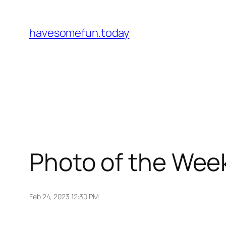
Skip
to
havesomefun.today
content
Photo of the Wee
Feb 24, 2023 12:30 PM