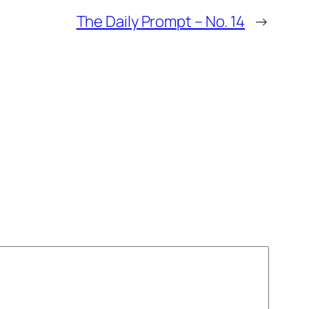
The Daily Prompt – No. 14
→