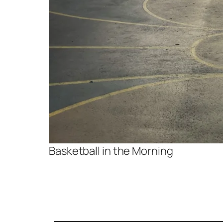
Basketball in the Morning