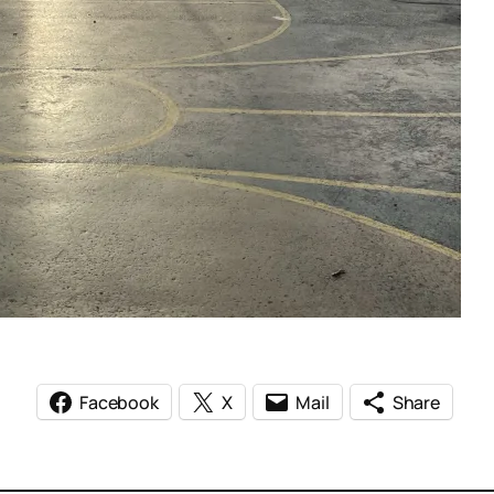
Facebook
X
Mail
Share