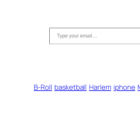
Type your email…
B-Roll
basketball
Harlem
iphone