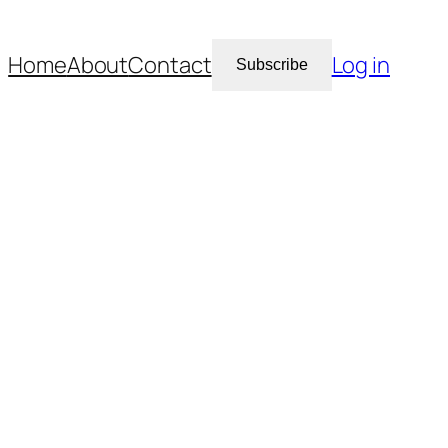
Home
About
Contact
Log in
Subscribe