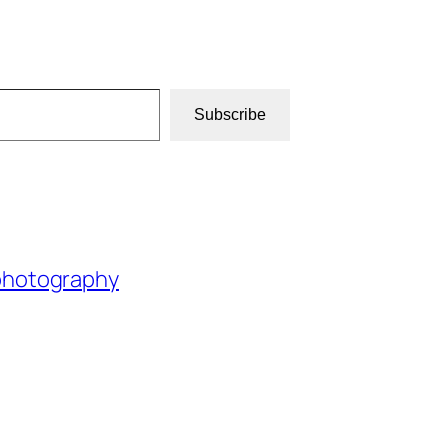
Subscribe
photography