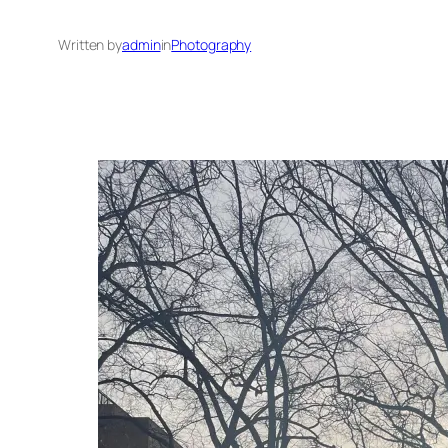
Written by
admin
in
Photography