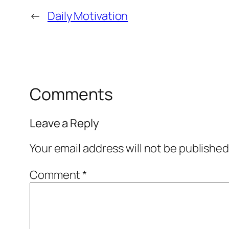
←
Daily Motivation
Comments
Leave a Reply
Your email address will not be published
Comment
*