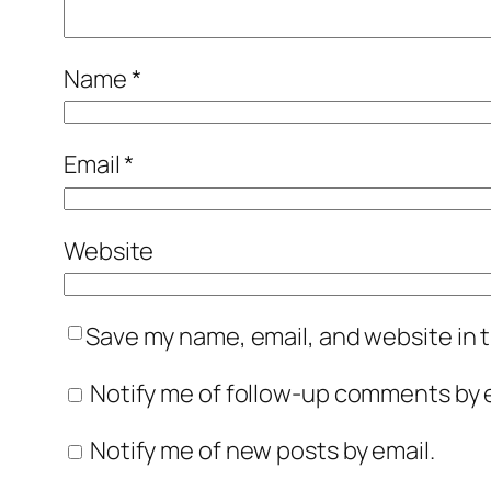
Name
*
Email
*
Website
Save my name, email, and website in t
Notify me of follow-up comments by e
Notify me of new posts by email.