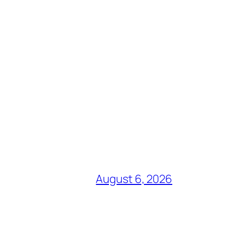
August 6, 2026