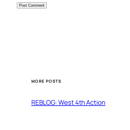
MORE POSTS
REBLOG: West 4th Action