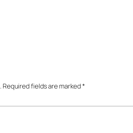
.
Required fields are marked
*