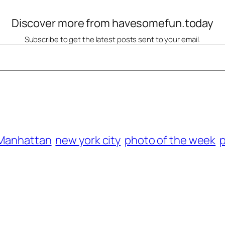
Discover more from havesomefun.today
Subscribe to get the latest posts sent to your email.
Manhattan
new york city
photo of the week