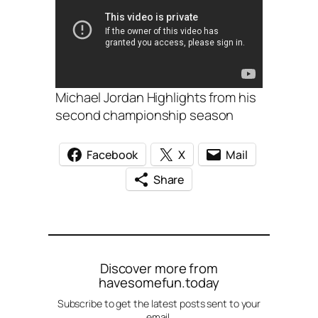
Michael Jordan Highlights from his
second championship season
Facebook
X
Mail
Share
Discover more from
havesomefun.today
Subscribe to get the latest posts sent to your
email.