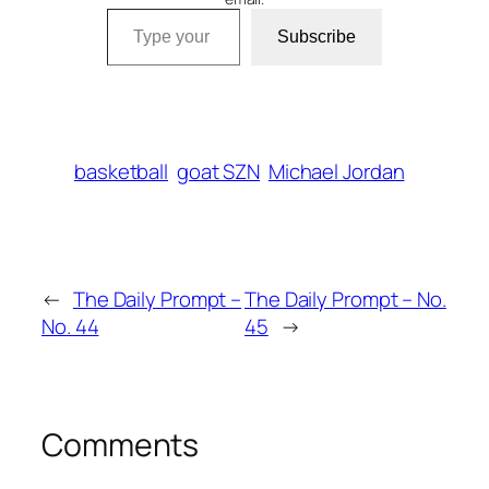
Type your email…
Subscribe
basketball
goat SZN
Michael Jordan
←
The Daily Prompt –
The Daily Prompt – No.
No. 44
45
→
Comments