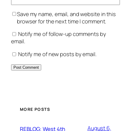
Save my name, email, and website in this
browser for the next time I comment.
Notify me of follow-up comments by
email.
Notify me of new posts by email.
MORE POSTS
August 6,
REBLOG: West 4th