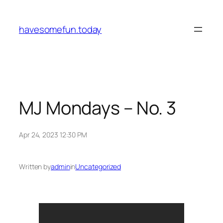
Skip
to
havesomefun.today
content
MJ Mondays – No. 3
Apr 24, 2023 12:30 PM
Written by
admin
in
Uncategorized