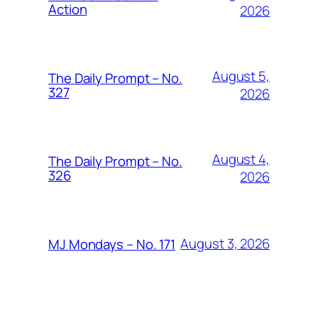
Action
2026
August 5,
The Daily Prompt – No.
327
2026
August 4,
The Daily Prompt – No.
326
2026
August 3, 2026
MJ Mondays – No. 171