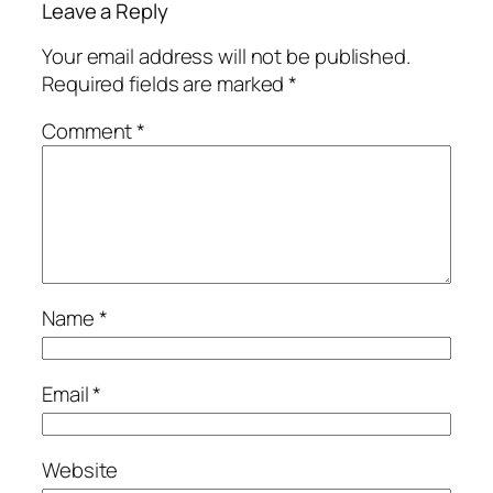
Leave a Reply
Your email address will not be published.
Required fields are marked
*
Comment
*
Name
*
Email
*
Website