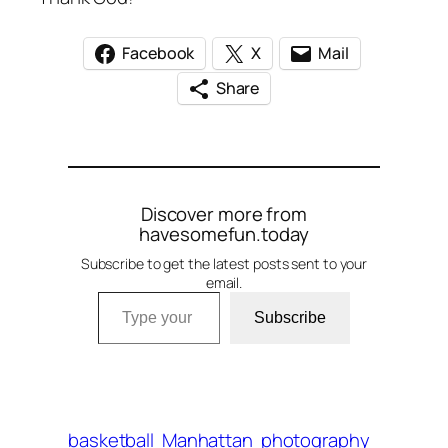
Facebook
X
Mail
Share
Discover more from
havesomefun.today
Subscribe to get the latest posts sent to your
email.
Type your email…
Subscribe
basketball
Manhattan
photography