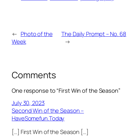
←
Photo of the
The Daily Prompt – No. 68
Week
→
Comments
One response to “First Win of the Season”
July 30, 2023
Second Win of the Season –
HaveSomefun.Today
[…] First Win of the Season […]