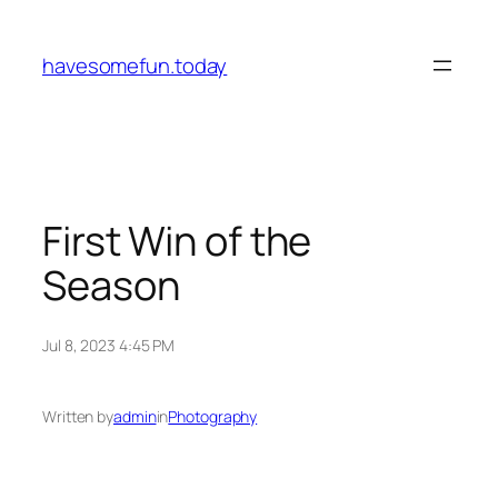
Skip
to
havesomefun.today
content
First Win of the
Season
Jul 8, 2023 4:45 PM
Written by
admin
in
Photography