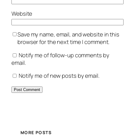
Website
Save my name, email, and website in this
browser for the next time I comment.
Notify me of follow-up comments by
email.
Notify me of new posts by email.
MORE POSTS