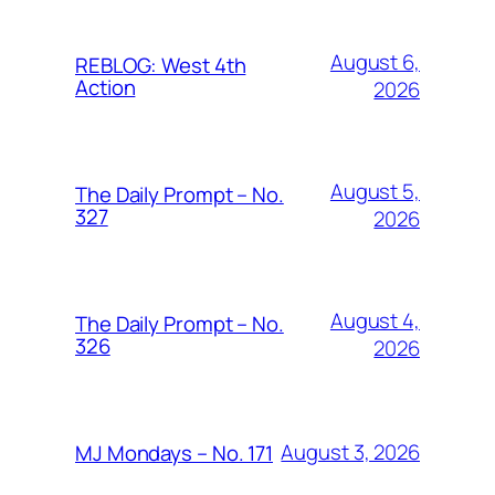
August 6,
REBLOG: West 4th
Action
2026
August 5,
The Daily Prompt – No.
327
2026
August 4,
The Daily Prompt – No.
326
2026
August 3, 2026
MJ Mondays – No. 171