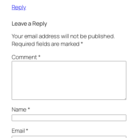
Reply
Leave a Reply
Your email address will not be published.
Required fields are marked
*
Comment
*
Name
*
Email
*