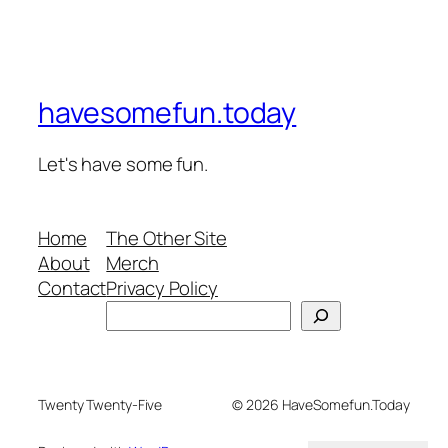
havesomefun.today
Let's have some fun.
Home
The Other Site
About
Merch
Contact
Privacy Policy
Search
Twenty Twenty-Five
© 2026 HaveSomefun.Today