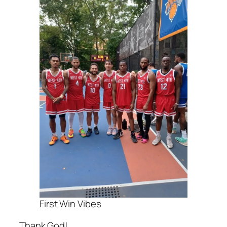
First Win Vibes
Thank God!