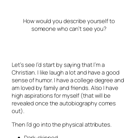
How would you describe yourself to
someone who can’t see you?
Let’s see I’d start by saying that I’m a
Christian. I like laugh a lot and have a good
sense of humor. I have a college degree and
am loved by family and friends. Also I have
high aspirations for myself (that will be
revealed once the autobiography comes
out).
Then I’d go into the physical attributes.
Dark-skinned