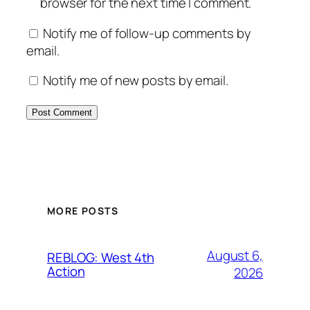
browser for the next time I comment.
Notify me of follow-up comments by
email.
Notify me of new posts by email.
MORE POSTS
August 6,
REBLOG: West 4th
Action
2026