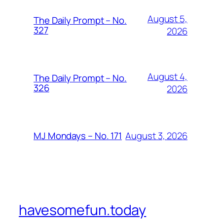
August 5,
The Daily Prompt – No.
327
2026
August 4,
The Daily Prompt – No.
326
2026
August 3, 2026
MJ Mondays – No. 171
havesomefun.today