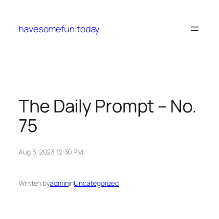
Skip
to
havesomefun.today
content
The Daily Prompt – No.
75
Aug 3, 2023 12:30 PM
Written by
admin
in
Uncategorized