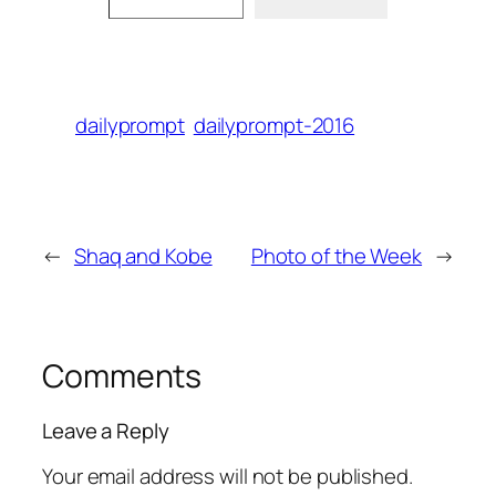
dailyprompt
dailyprompt-2016
←
Shaq and Kobe
Photo of the Week
→
Comments
Leave a Reply
Your email address will not be published.