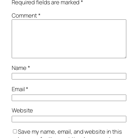
Required fields are marked
*
Comment
*
Name
*
Email
*
Website
Save my name, email, and website in this