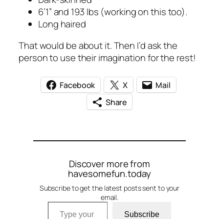
6’1” and 193 lbs (working on this too).
Long haired
That would be about it. Then I’d ask the
person to use their imagination for the rest!
Facebook
X
Mail
Share
Discover more from
havesomefun.today
Subscribe to get the latest posts sent to your
email.
Type your email…
Subscribe