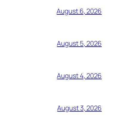
August 6, 2026
August 5, 2026
August 4, 2026
August 3, 2026