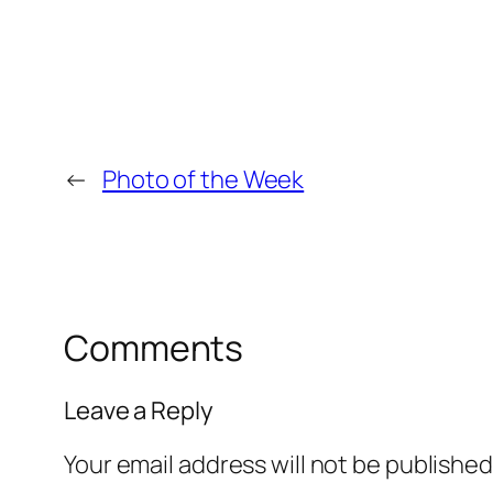
←
Photo of the Week
Comments
Leave a Reply
Your email address will not be published