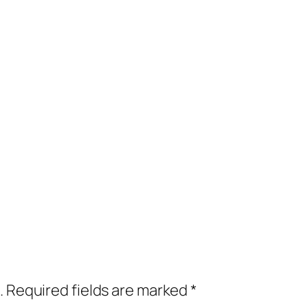
.
Required fields are marked
*