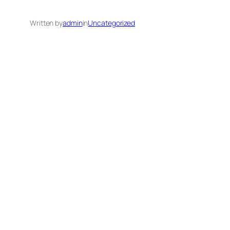
Written by
admin
in
Uncategorized