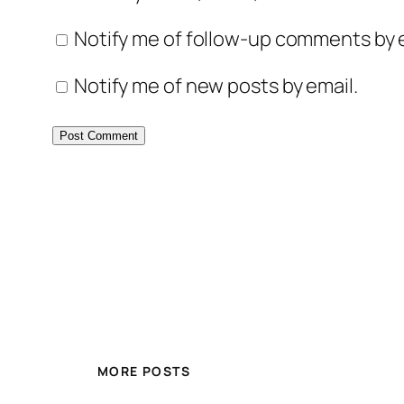
Notify me of follow-up comments by e
Notify me of new posts by email.
MORE POSTS