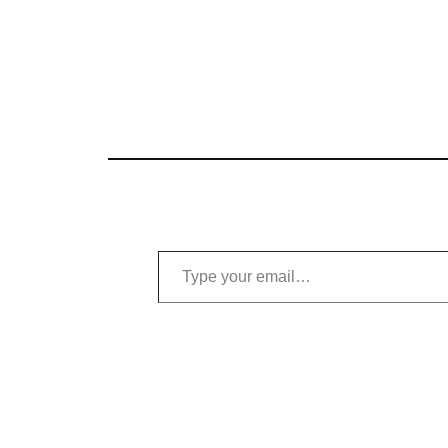
Type your email…