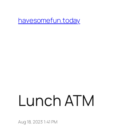
Skip
to
havesomefun.today
content
Lunch ATM
Aug 18, 2023 1:41 PM