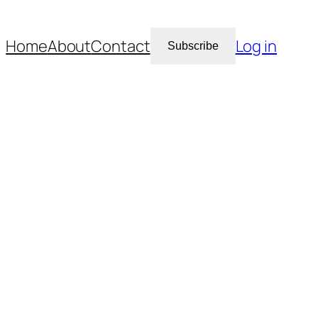
Home
About
Contact
Log in
Subscribe