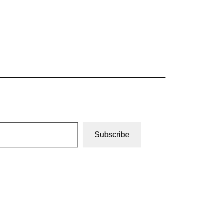
Subscribe