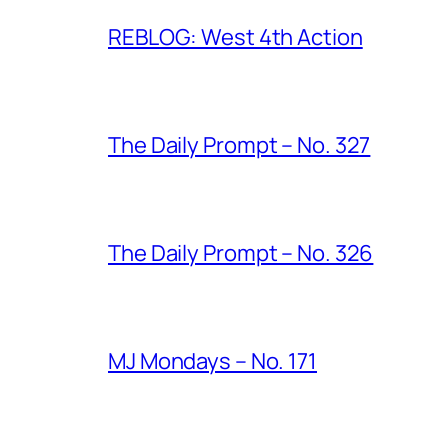
REBLOG: West 4th Action
The Daily Prompt – No. 327
The Daily Prompt – No. 326
MJ Mondays – No. 171