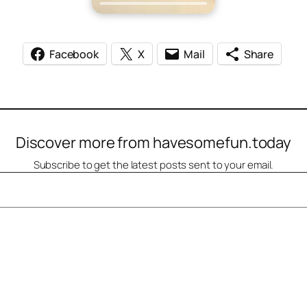
Facebook
X
Mail
Share
Discover more from havesomefun.today
Subscribe to get the latest posts sent to your email.