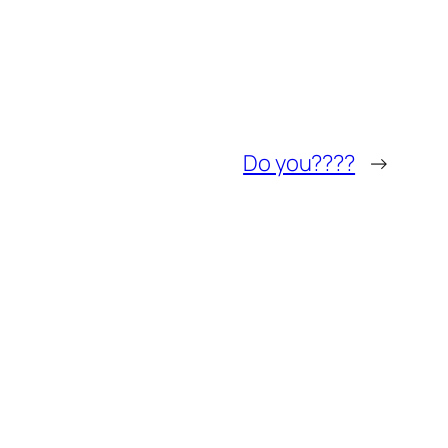
Do you????
→