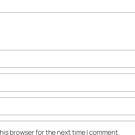
his browser for the next time I comment.