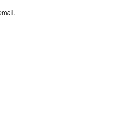
mail.