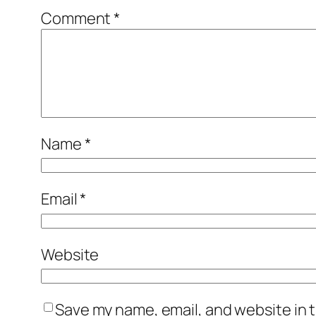
Comment
*
Name
*
Email
*
Website
Save my name, email, and website in t