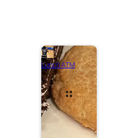
Lunch ATM