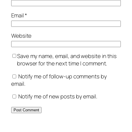
Email
*
Website
Save my name, email, and website in this
browser for the next time I comment.
Notify me of follow-up comments by
email.
Notify me of new posts by email.