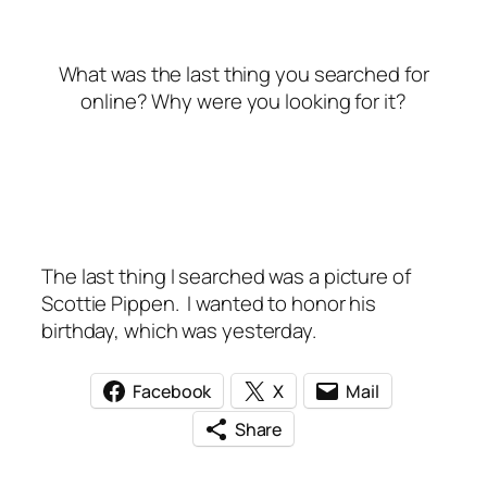
What was the last thing you searched for
online? Why were you looking for it?
The last thing I searched was a picture of
Scottie Pippen. I wanted to honor his
birthday, which was yesterday.
Facebook
X
Mail
Share