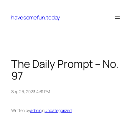
Skip
to
havesomefun.today
content
The Daily Prompt – No.
97
Sep 26, 2023 4:31 PM
Written by
admin
in
Uncategorized