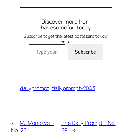
Discover more from
havesomefun.today
Subscribe to get the latest posts sent to your
email.
Type your email…
Subscribe
dailyprompt
dailyprompt-2043
←
MJ Mondays –
The Daily Prompt – No.
No. 20
98
→