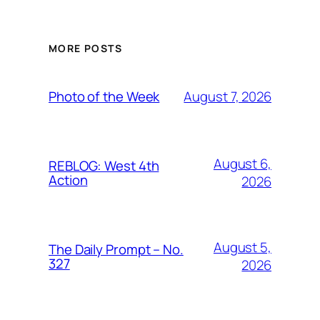
MORE POSTS
August 7, 2026
Photo of the Week
August 6,
REBLOG: West 4th
Action
2026
August 5,
The Daily Prompt – No.
327
2026