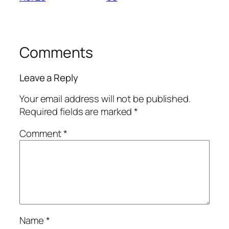
Comments
Leave a Reply
Your email address will not be published.
Required fields are marked
*
Comment
*
Name
*