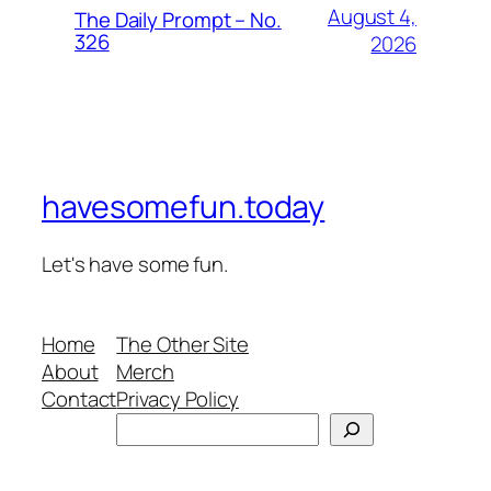
August 4,
The Daily Prompt – No.
326
2026
havesomefun.today
Let's have some fun.
Home
The Other Site
About
Merch
Contact
Privacy Policy
Search