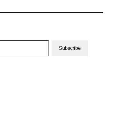
Subscribe