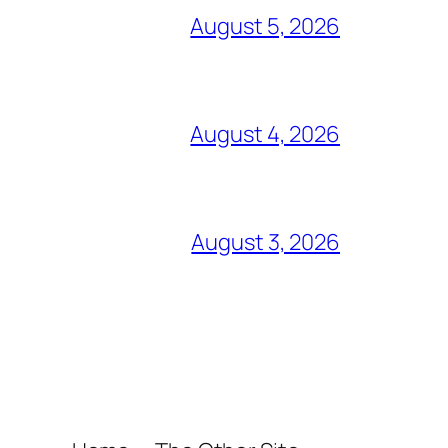
August 5, 2026
August 4, 2026
August 3, 2026