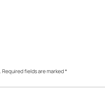
.
Required fields are marked
*