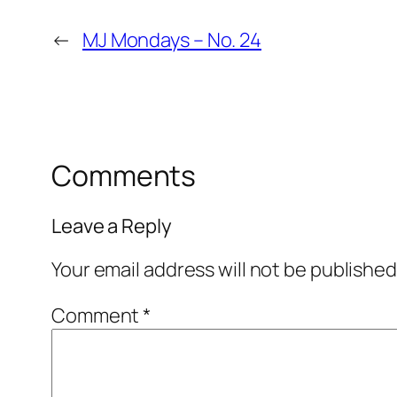
←
MJ Mondays – No. 24
Comments
Leave a Reply
Your email address will not be published
Comment
*