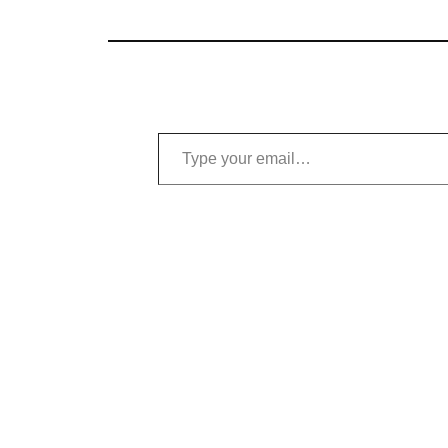
Type your email…