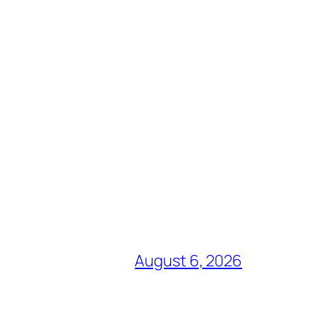
August 6, 2026