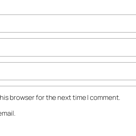
his browser for the next time I comment.
mail.