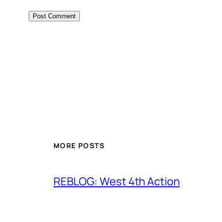
MORE POSTS
REBLOG: West 4th Action