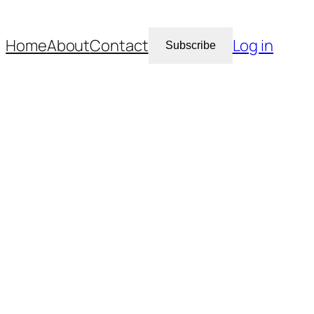
Home
About
Contact
Log in
Subscribe