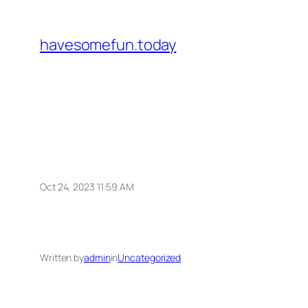
Skip
to
havesomefun.today
content
Oct 24, 2023 11:59 AM
Written by
admin
in
Uncategorized