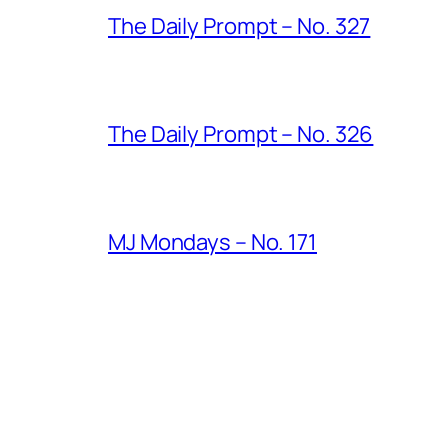
The Daily Prompt – No. 327
The Daily Prompt – No. 326
MJ Mondays – No. 171