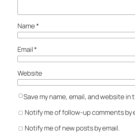
Name
*
Email
*
Website
Save my name, email, and website in t
Notify me of follow-up comments by e
Notify me of new posts by email.