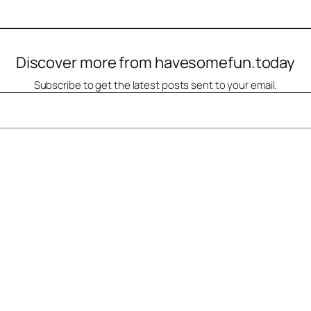
Discover more from havesomefun.today
Subscribe to get the latest posts sent to your email.