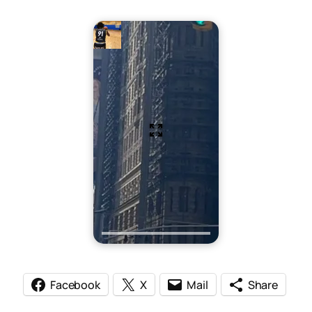
Facebook
X
Mail
Share