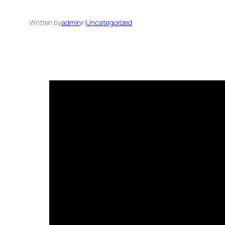
Written by
admin
in
Uncategorized