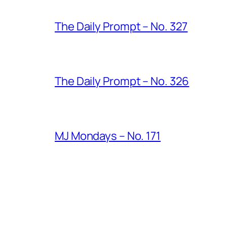
The Daily Prompt – No. 327
The Daily Prompt – No. 326
MJ Mondays – No. 171