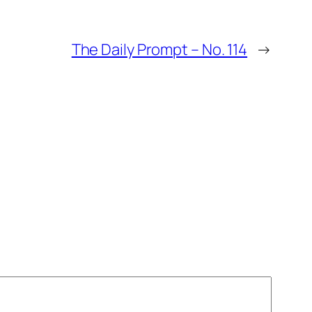
The Daily Prompt – No. 114
→