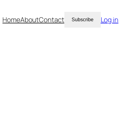
Home
About
Contact
Log in
Subscribe