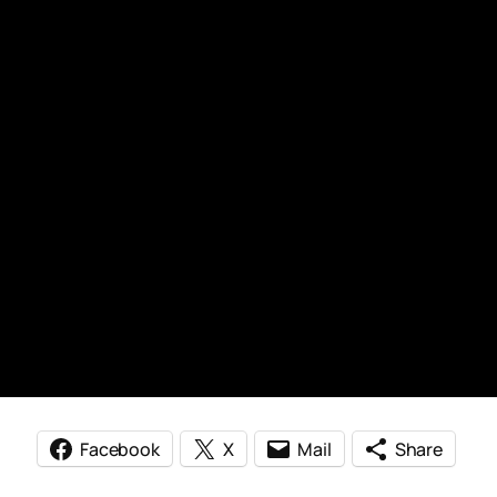
Facebook
X
Mail
Share