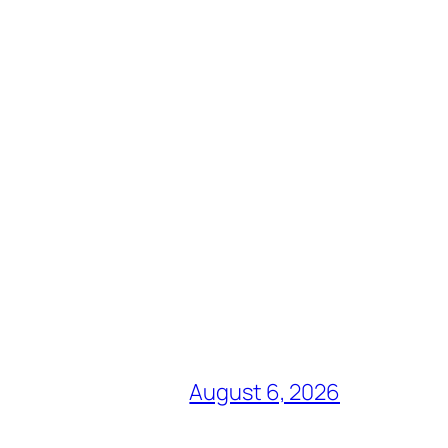
August 6, 2026