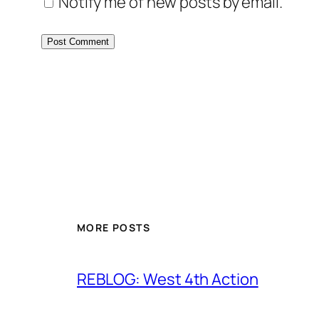
Notify me of new posts by email.
MORE POSTS
REBLOG: West 4th Action