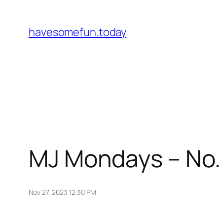
Skip
to
havesomefun.today
content
MJ Mondays – No.
Nov 27, 2023 12:30 PM