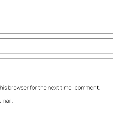
his browser for the next time I comment.
mail.