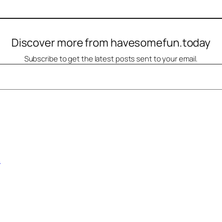
Discover more from havesomefun.today
Subscribe to get the latest posts sent to your email.
A