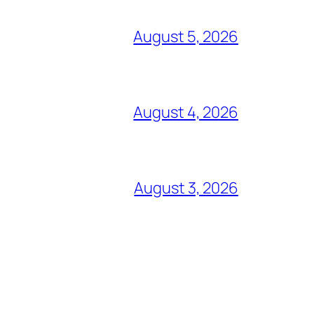
August 5, 2026
August 4, 2026
August 3, 2026