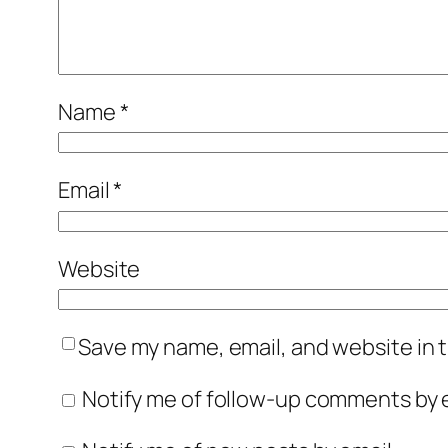
Name
*
Email
*
Website
Save my name, email, and website in t
Notify me of follow-up comments by e