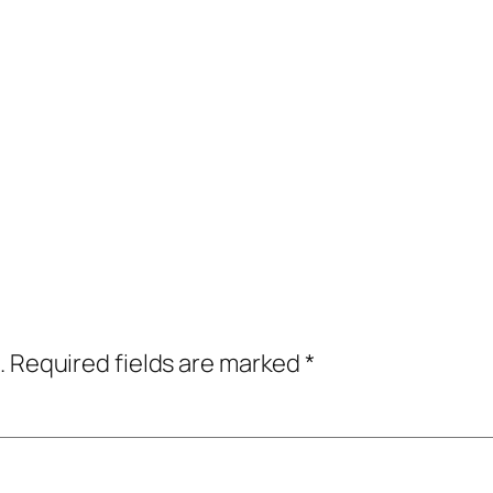
.
Required fields are marked
*