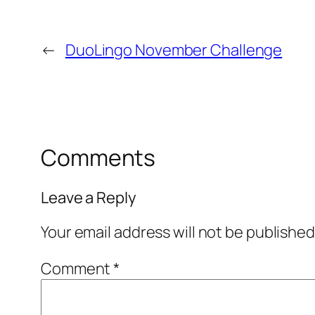
←
DuoLingo November Challenge
Comments
Leave a Reply
Your email address will not be published
Comment
*