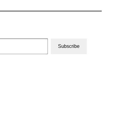
Subscribe