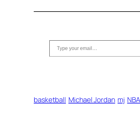
Type your email…
basketball
Michael Jordan
mj
NB