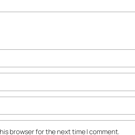
his browser for the next time I comment.