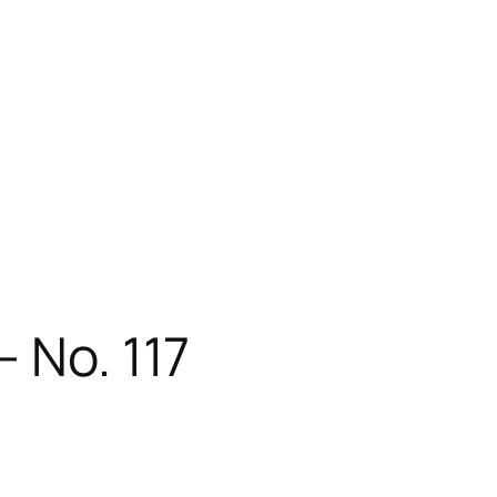
 No. 117