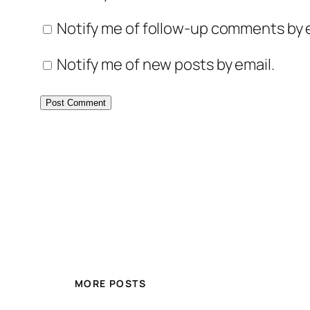
Notify me of follow-up comments by e
Notify me of new posts by email.
MORE POSTS