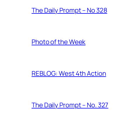
The Daily Prompt – No 328
Photo of the Week
REBLOG: West 4th Action
The Daily Prompt – No. 327