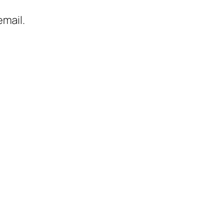
mail.