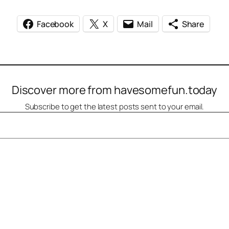
Facebook
X
Mail
Share
Discover more from havesomefun.today
Subscribe to get the latest posts sent to your email.