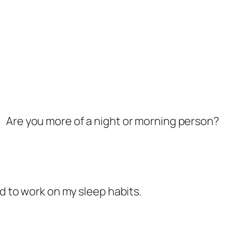
Are you more of a night or morning person?
ed to work on my sleep habits.