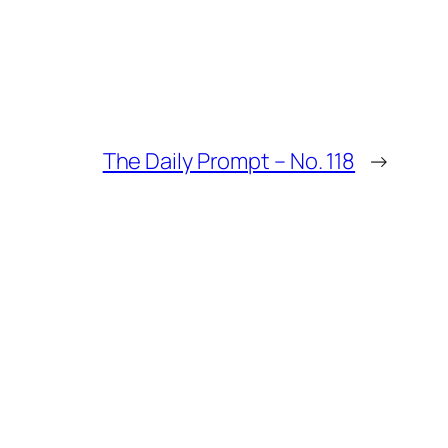
The Daily Prompt – No. 118
→