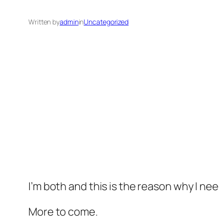
Written by
admin
in
Uncategorized
I’m both and this is the reason why I ne
More to come.