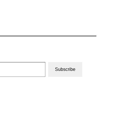
Subscribe