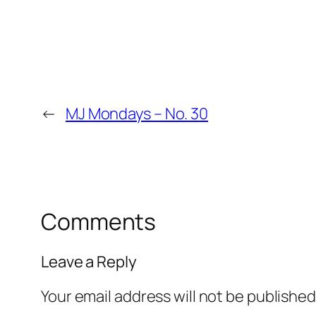
←
MJ Mondays – No. 30
Comments
Leave a Reply
Your email address will not be published