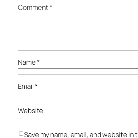
Comment
*
Name
*
Email
*
Website
Save my name, email, and website in t