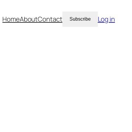
Home
About
Contact
Log in
Subscribe