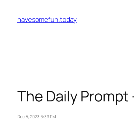
Skip
to
havesomefun.today
content
The Daily Prompt –
Dec 5, 2023 6:39 PM