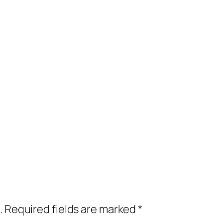
.
Required fields are marked
*