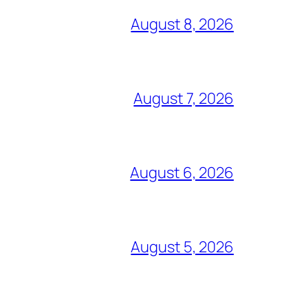
August 8, 2026
August 7, 2026
August 6, 2026
August 5, 2026