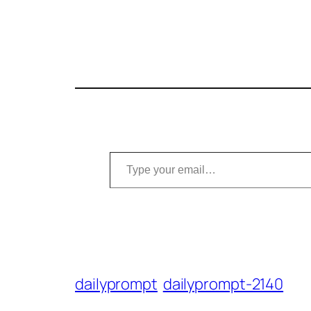
Type your email…
dailyprompt
dailyprompt-2140