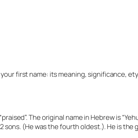
your first name: its meaning, significance, et
praised”. The original name in Hebrew is “Yehu
12 sons. (He was the fourth oldest.). He is the