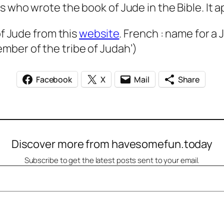
s who wrote the book of Jude in the Bible. It 
of Jude from this
website
. French : name for a
mber of the tribe of Judah’)
Facebook
X
Mail
Share
Discover more from havesomefun.today
Subscribe to get the latest posts sent to your email.