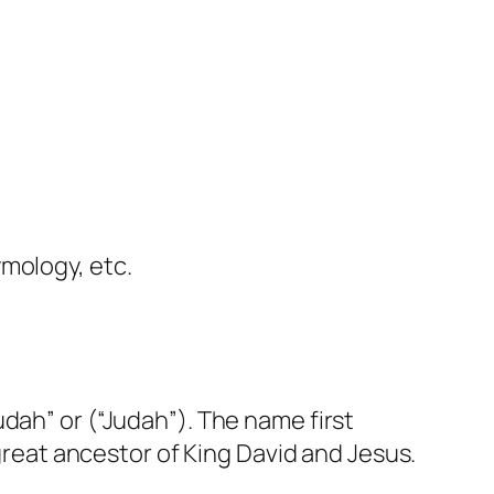
ymology, etc.
dah” or (“Judah”). The name first
 great ancestor of King David and Jesus.