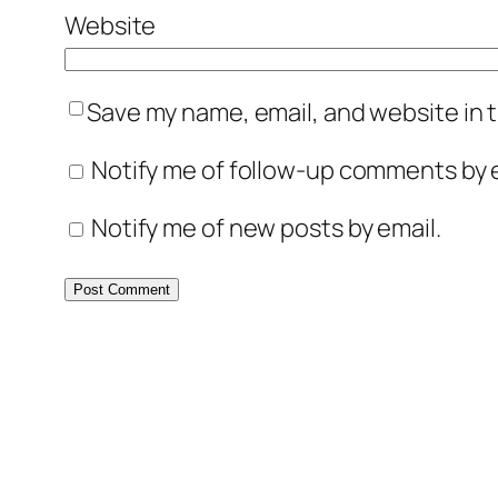
Website
Save my name, email, and website in t
Notify me of follow-up comments by e
Notify me of new posts by email.