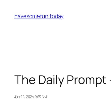
Skip
to
havesomefun.today
content
The Daily Prompt 
Jan 22, 2024 9:13 AM