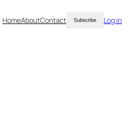
Home
About
Contact
Log in
Subscribe