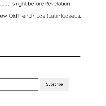
appears right before Revelation.
 Jew, Old French
jude
(Latin
Iudaeus
,
Subscribe