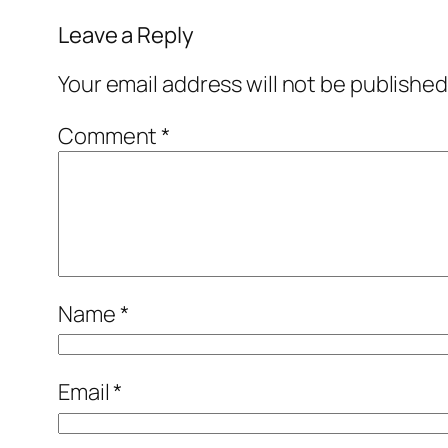
Leave a Reply
Your email address will not be published
Comment
*
Name
*
Email
*