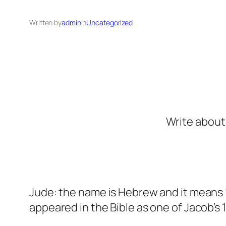
Written by
admin
in
Uncategorized
Write about 
Jude: the name is Hebrew and it means “
appeared in the Bible as one of Jacob’s 