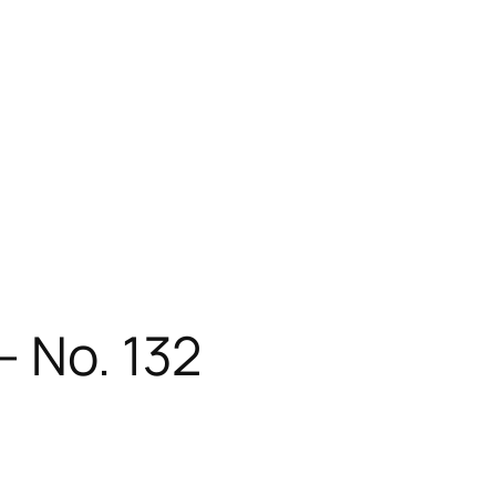
– No. 132