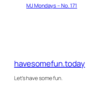
MJ Mondays – No. 171
havesomefun.today
Let's have some fun.