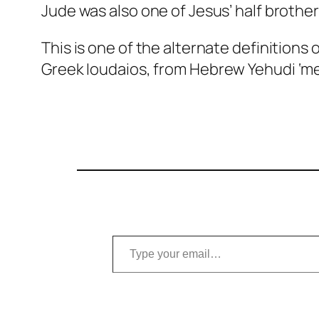
Jude was also one of Jesus’ half brother
This is one of the alternate definitions 
Greek
Ioudaios
, from Hebrew
Yehudi
‘me
Type your email…