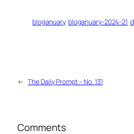
bloganuary
bloganuary-2024-21
d
←
The Daily Prompt – No. 131
Comments