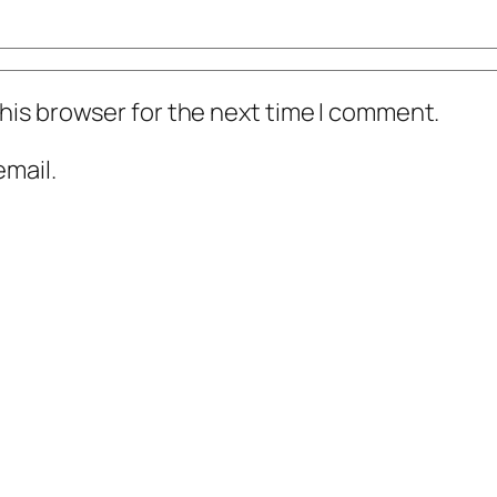
his browser for the next time I comment.
mail.