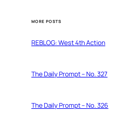
MORE POSTS
REBLOG: West 4th Action
The Daily Prompt – No. 327
The Daily Prompt – No. 326