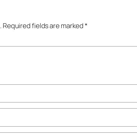
.
Required fields are marked
*