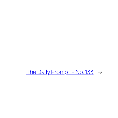
The Daily Prompt – No. 133
→