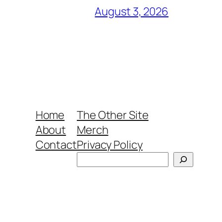
August 3, 2026
Home
The Other Site
About
Merch
Contact
Privacy Policy
Search