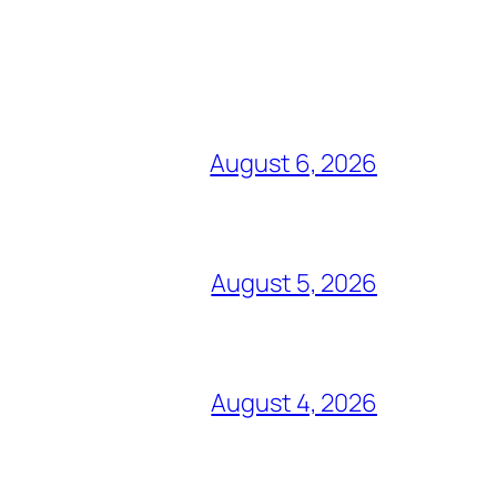
August 6, 2026
August 5, 2026
August 4, 2026